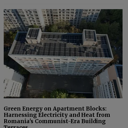
Green Energy on Apartment Blocks:
Harnessing Electricity and Heat from
Romania's Communist-Era Building
Terraces