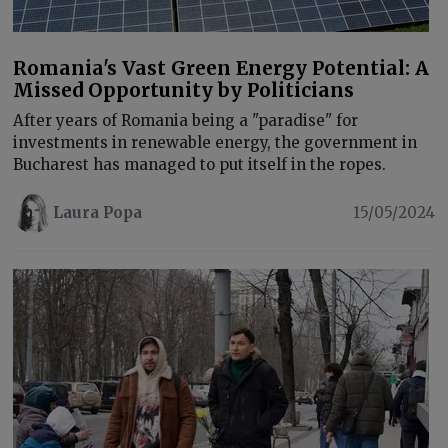
Romania's Vast Green Energy Potential: A
Missed Opportunity by Politicians
After years of Romania being a "paradise" for
investments in renewable energy, the government in
Bucharest has managed to put itself in the ropes.
Laura Popa
15/05/2024