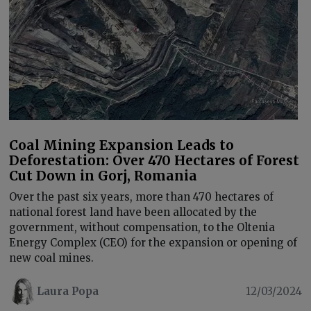
Coal Mining Expansion Leads to
Deforestation: Over 470 Hectares of Forest
Cut Down in Gorj, Romania
Over the past six years, more than 470 hectares of
national forest land have been allocated by the
government, without compensation, to the Oltenia
Energy Complex (CEO) for the expansion or opening of
new coal mines.
Laura Popa
12/03/2024