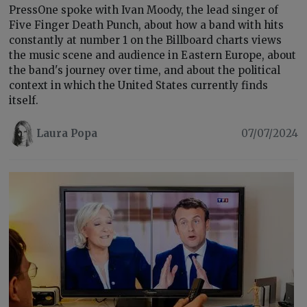
PressOne spoke with Ivan Moody, the lead singer of
Five Finger Death Punch, about how a band with hits
constantly at number 1 on the Billboard charts views
the music scene and audience in Eastern Europe, about
the band's journey over time, and about the political
context in which the United States currently finds
itself.
Laura Popa
07/07/2024