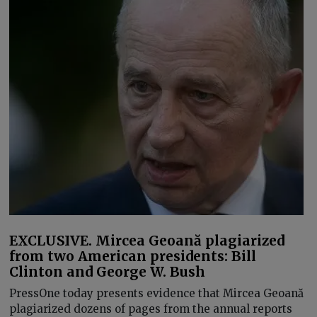
EXCLUSIVE. Mircea Geoană plagiarized
from two American presidents: Bill
Clinton and George W. Bush
PressOne today presents evidence that Mircea Geoană
plagiarized dozens of pages from the annual reports