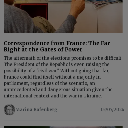
Correspondence from France: The Far
Right at the Gates of Power
The aftermath of the elections promises to be difficult.
The President of the Republic is even raising the
possibility of a "civil war." Without going that far,
France could find itself without a majority in
parliament, regardless of the scenario, an
unprecedented and dangerous situation given the
international context and the war in Ukraine.
Marina Rafenberg
03/07/2024