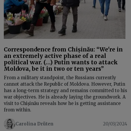
Correspondence from Chișinău: “We're in
an extremely active phase of a real
political war. (…) Putin wants to attack
Moldova, be it in two or ten years”
From a military standpoint, the Russians currently
cannot attack the Republic of Moldova. However, Putin
has a long-term strategy and remains committed to his
war objectives. He is already laying the groundwork. A
visit to Chișinău reveals how he is getting assistance
from within.
Carolina Drüten
20/03/2024