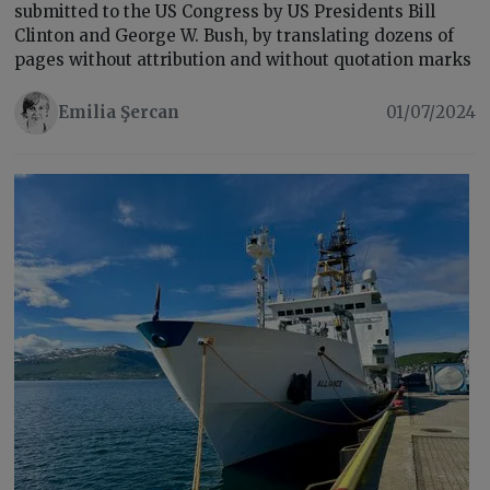
submitted to the US Congress by US Presidents Bill
Clinton and George W. Bush, by translating dozens of
pages without attribution and without quotation marks
Emilia Şercan
01/07/2024