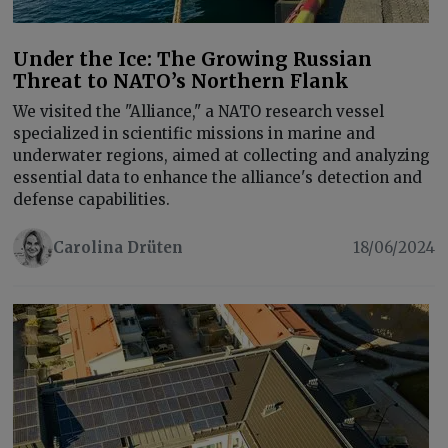
Under the Ice: The Growing Russian
Threat to NATO’s Northern Flank
We visited the "Alliance," a NATO research vessel
specialized in scientific missions in marine and
underwater regions, aimed at collecting and analyzing
essential data to enhance the alliance's detection and
defense capabilities.
Carolina Drüten
18/06/2024