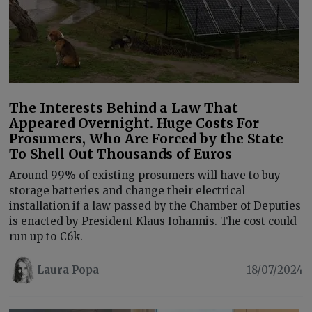
The Interests Behind a Law That
Appeared Overnight. Huge Costs For
Prosumers, Who Are Forced by the State
To Shell Out Thousands of Euros
Around 99% of existing prosumers will have to buy
storage batteries and change their electrical
installation if a law passed by the Chamber of Deputies
is enacted by President Klaus Iohannis. The cost could
run up to €6k.
Laura Popa
18/07/2024