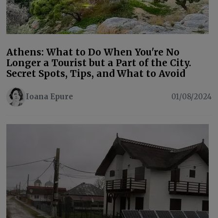
Athens: What to Do When You're No
Longer a Tourist but a Part of the City.
Secret Spots, Tips, and What to Avoid
Ioana Epure
01/08/2024