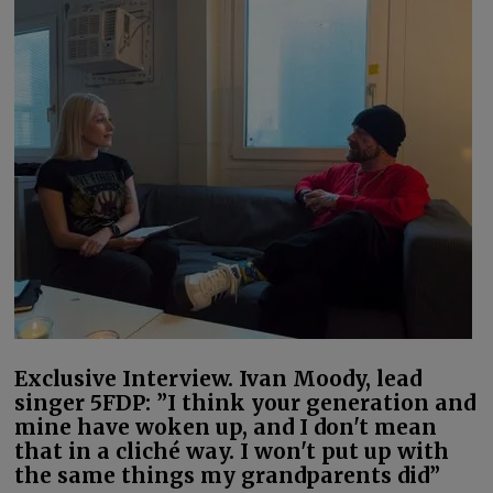
Exclusive Interview. Ivan Moody, lead
singer 5FDP: ”I think your generation and
mine have woken up, and I don't mean
that in a cliché way. I won't put up with
the same things my grandparents did”