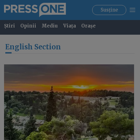
Susține
Știri
Opinii
Mediu
Viața
Orașe
English Section