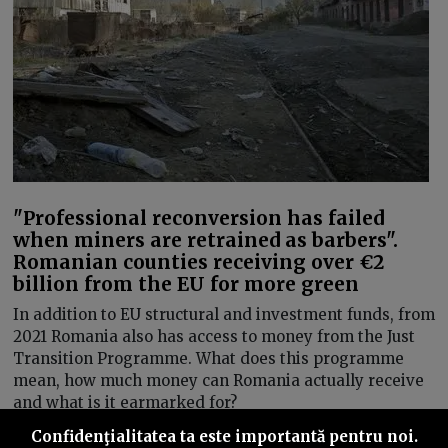
"Professional reconversion has failed
when miners are retrained as barbers".
Romanian counties receiving over €2
billion from the EU for more green
In addition to EU structural and investment funds, from
2021 Romania also has access to money from the Just
Transition Programme. What does this programme
mean, how much money can Romania actually receive
and what is it earmarked for?
Confidenţialitatea ta este importantă pentru noi.