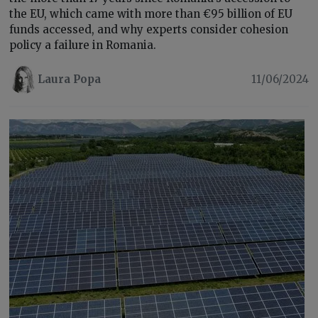
the EU, which came with more than €95 billion of EU
funds accessed, and why experts consider cohesion
policy a failure in Romania.
Laura Popa
11/06/2024