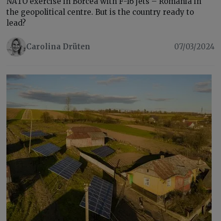
NATO exercise in Borcea with F-16 jets – Romania in
the geopolitical centre. But is the country ready to
lead?
Carolina Drüten
07/03/2024