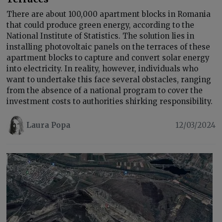
There are about 100,000 apartment blocks in Romania
that could produce green energy, according to the
National Institute of Statistics. The solution lies in
installing photovoltaic panels on the terraces of these
apartment blocks to capture and convert solar energy
into electricity. In reality, however, individuals who
want to undertake this face several obstacles, ranging
from the absence of a national program to cover the
investment costs to authorities shirking responsibility.
Laura Popa
12/03/2024