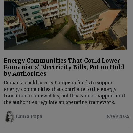
Energy Communities That Could Lower
Romanians' Electricity Bills, Put on Hold
by Authorities
Romania could access European funds to support
energy communities that contribute to the energy
transition to renewables, but this cannot happen until
the authorities regulate an operating framework.
Laura Popa
18/06/2024