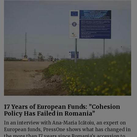
17 Years of European Funds: ”Cohesion
Policy Has Failed in Romania”
In an interview with Ana-Maria Icătoiu, an expert on
European funds, PressOne shows what has changed in
the more than 17 years since Romania's accession to