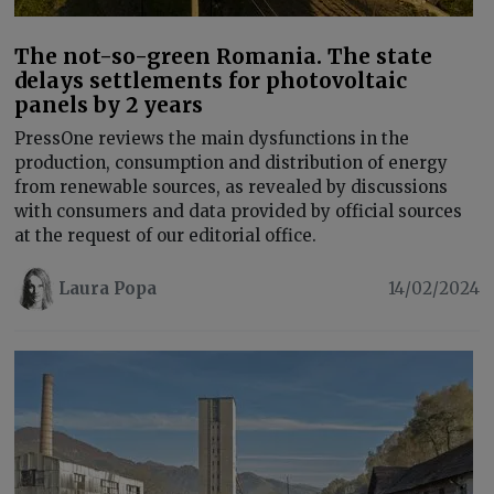
The not-so-green Romania. The state
delays settlements for photovoltaic
panels by 2 years
PressOne reviews the main dysfunctions in the
production, consumption and distribution of energy
from renewable sources, as revealed by discussions
with consumers and data provided by official sources
at the request of our editorial office.
Laura Popa
14/02/2024