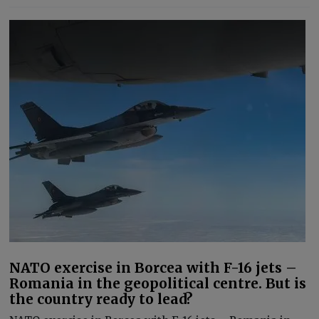
NATO exercise in Borcea with F-16 jets –
Romania in the geopolitical centre. But is
the country ready to lead?