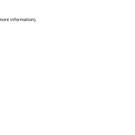
 more information)
.