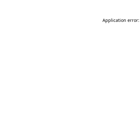
Application error