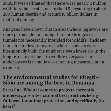
2020, it was estimated that there were nearly 2 million
wildlife-vehicle collisions in the U.S., resulting in about
200 human deaths and around 10 billion dollars in
material damages.
Analyses have shown that in areas where highways are
more permeable—meaning there are bridges or
tunnels not necessarily intended for wildlife—incident
numbers are lower. In areas where ecoducts were
intentionally built, the number is even lower. So, in the
long term, investment in wildlife overpasses or
underpasses is actually a cost-saving measure, not an
expense.
The environmental studies for Pitești–
Sibiu are among the best in Romania
PressOne: When it comes to projects currently
underway, are international best practices being
followed for animal protection, and specifically for
bears?