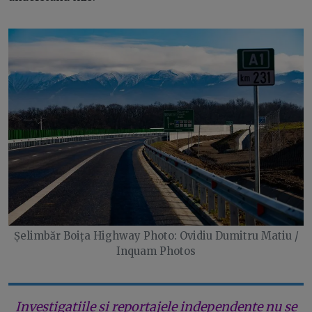
Șelimbăr Boița Highway Photo: Ovidiu Dumitru Matiu /
Inquam Photos
Investigațiile și reportajele independente nu se