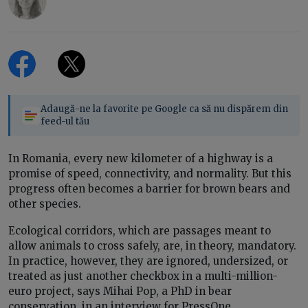
Adaugă-ne la favorite pe Google ca să nu dispărem din
feed-ul tău
In Romania, every new kilometer of a highway is a
promise of speed, connectivity, and normality. But this
progress often becomes a barrier for brown bears and
other species.
Ecological corridors, which are passages meant to
allow animals to cross safely, are, in theory, mandatory.
In practice, however, they are ignored, undersized, or
treated as just another checkbox in a multi-million-
euro project, says Mihai Pop, a PhD in bear
conservation, in an interview for PressOne.