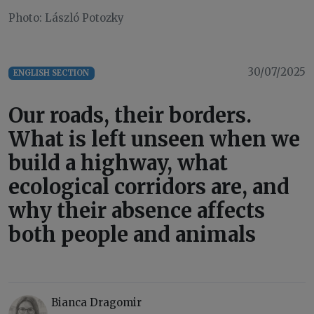
Photo: László Potozky
30/07/2025
ENGLISH SECTION
Our roads, their borders.
What is left unseen when we
build a highway, what
ecological corridors are, and
why their absence affects
both people and animals
Bianca Dragomir