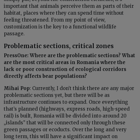
important that animals perceive them as parts of their
habitat, places where they can spend time without
feeling threatened. From my point of view,
customization is the key to a functional wildlife
passage.
Problematic sections, critical zones
PressOne: Where are the problematic sections? What
are the most critical areas in Romania where the
lack or poor construction of ecological corridors
directly affects bear populations?
Mihai Pop
: Currently, I don’t think there are any major
problematic sections yet, but there will be as
infrastructure continues to expand. Once everything
that’s planned (highways, express roads, high-speed
rail) is built, Romania will be divided into around 20
„islands” that will be connected only through these
green passages or ecoducts. Over the long and very
long term, this will have a significant impact on