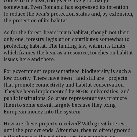
comes to the bear, things are likely to change
somewhat. Even Romania has expressed its intention
to reduce the bear’s protection status and, by extension,
the protection of its habitat.
As for the forest, bears’ main habitat, though not their
only one, forestry legislation contributes somewhat to
protecting habitat. The hunting law, within its limits,
which frames the bear as a resource, touches on habitat
issues here and there.
For government representatives, biodiversity is such a
low priority. There have been—and still are—projects
that promote connectivity and habitat conservation.
They’ve been implemented by NGOs, universities, and
public institutions. So, state representatives promote
them to some extent, largely because they bring
European money into the system.
How are these projects received? With great interest,
until the project ends. After that, they’re often ignored: