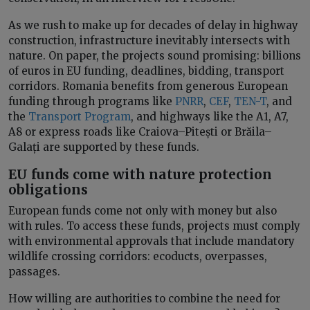
As we rush to make up for decades of delay in highway
construction, infrastructure inevitably intersects with
nature. On paper, the projects sound promising: billions
of euros in EU funding, deadlines, bidding, transport
corridors. Romania benefits from generous European
funding through programs like
PNRR
,
CEF
,
TEN-T
, and
the
Transport Program
, and highways like the A1, A7,
A8 or express roads like Craiova–Pitești or Brăila–
Galați are supported by these funds.
EU funds come with nature protection
obligations
European funds come not only with money but also
with rules. To access these funds, projects must comply
with environmental approvals that include mandatory
wildlife crossing corridors: ecoducts, overpasses,
passages.
How willing are authorities to combine the need for