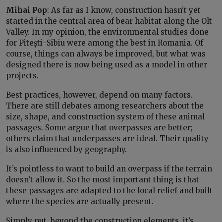
Mihai Pop
: As far as I know, construction hasn’t yet
started in the central area of bear habitat along the Olt
Valley. In my opinion, the environmental studies done
for Pitești–Sibiu were among the best in Romania. Of
course, things can always be improved, but what was
designed there is now being used as a model in other
projects.
Best practices, however, depend on many factors.
There are still debates among researchers about the
size, shape, and construction system of these animal
passages. Some argue that overpasses are better;
others claim that underpasses are ideal. Their quality
is also influenced by geography.
It’s pointless to want to build an overpass if the terrain
doesn’t allow it. So the most important thing is that
these passages are adapted to the local relief and built
where the species are actually present.
Simply put, beyond the construction elements, it’s