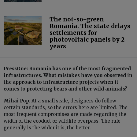
The not-so-green
Romania. The state delays
settlements for
photovoltaic panels by 2
years
PressOne: Romania has one of the most fragmented
infrastructures. What mistakes have you observed in
the approach to infrastructure projects when it
comes to protecting bears and other wild animals?
Mihai Pop
: At a small scale, designers do follow
certain standards, so the errors here are limited. The
most frequent compromises are made regarding the
width of the ecoduct or wildlife overpass. The rule
generally is the wider it is, the better.