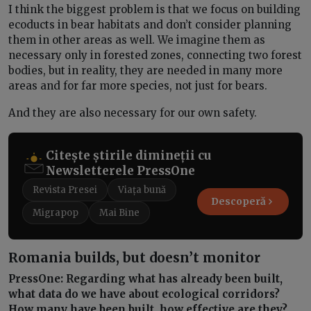
I think the biggest problem is that we focus on building
ecoducts in bear habitats and don’t consider planning
them in other areas as well. We imagine them as
necessary only in forested zones, connecting two forest
bodies, but in reality, they are needed in many more
areas and for far more species, not just for bears.
And they are also necessary for our own safety.
Citește știrile dimineții cu
Newsletterele PressOne
Revista Presei
Viața bună
Descoperă
Migrapop
Mai Bine
Romania builds, but doesn’t monitor
PressOne: Regarding what has already been built,
what data do we have about ecological corridors?
How many have been built, how effective are they?