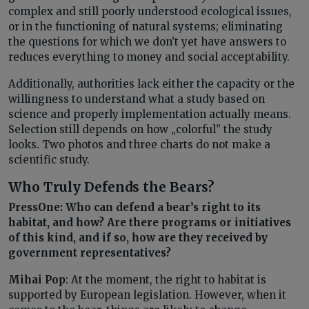
complex and still poorly understood ecological issues,
or in the functioning of natural systems; eliminating
the questions for which we don’t yet have answers to
reduces everything to money and social acceptability.
Additionally, authorities lack either the capacity or the
willingness to understand what a study based on
science and properly implementation actually means.
Selection still depends on how „colorful” the study
looks. Two photos and three charts do not make a
scientific study.
Who Truly Defends the Bears?
PressOne: Who can defend a bear’s right to its
habitat, and how? Are there programs or initiatives
of this kind, and if so, how are they received by
government representatives?
Mihai Pop
: At the moment, the right to habitat is
supported by European legislation. However, when it