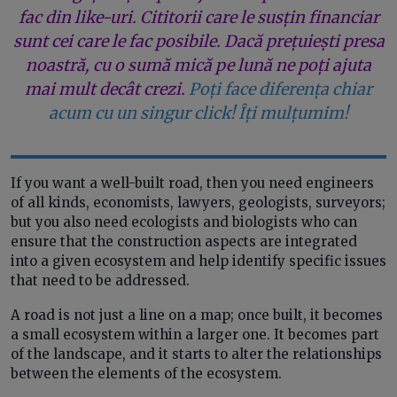
fac din like-uri. Cititorii care le susțin financiar
sunt cei care le fac posibile. Dacă prețuiești presa
noastră, cu o sumă mică pe lună ne poți ajuta
mai mult decât crezi.
Poți face diferența chiar
acum cu un singur click! Îți mulțumim!
If you want a well-built road, then you need engineers
of all kinds, economists, lawyers, geologists, surveyors;
but you also need ecologists and biologists who can
ensure that the construction aspects are integrated
into a given ecosystem and help identify specific issues
that need to be addressed.
A road is not just a line on a map; once built, it becomes
a small ecosystem within a larger one. It becomes part
of the landscape, and it starts to alter the relationships
between the elements of the ecosystem.