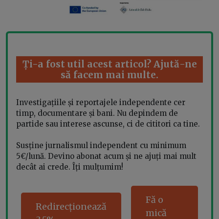
Ți-a fost util acest articol? Ajută-ne
să facem mai multe.
Investigațiile și reportajele independente cer
timp, documentare și bani. Nu depindem de
partide sau interese ascunse, ci de cititori ca tine.
Susține jurnalismul independent cu minimum
5€/lună. Devino abonat acum și ne ajuți mai mult
decât ai crede. Îți mulțumim!
Fă o
Redirecționează
mică