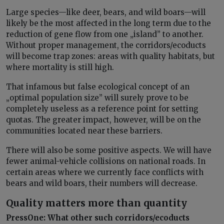
Large species—like deer, bears, and wild boars—will
likely be the most affected in the long term due to the
reduction of gene flow from one „island” to another.
Without proper management, the corridors/ecoducts
will become trap zones: areas with quality habitats, but
where mortality is still high.
That infamous but false ecological concept of an
„optimal population size” will surely prove to be
completely useless as a reference point for setting
quotas. The greater impact, however, will be on the
communities located near these barriers.
There will also be some positive aspects. We will have
fewer animal-vehicle collisions on national roads. In
certain areas where we currently face conflicts with
bears and wild boars, their numbers will decrease.
Quality matters more than quantity
PressOne: What other such corridors/ecoducts