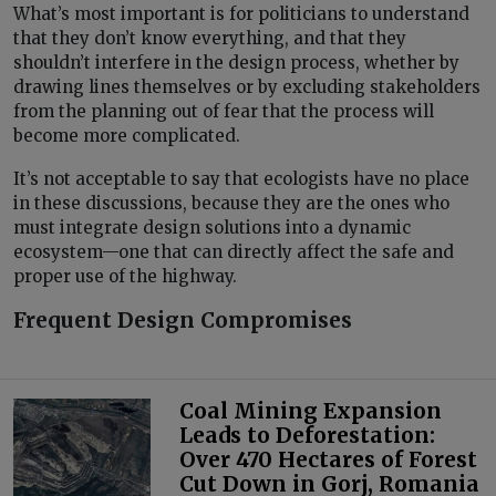
What’s most important is for politicians to understand
that they don’t know everything, and that they
shouldn’t interfere in the design process, whether by
drawing lines themselves or by excluding stakeholders
from the planning out of fear that the process will
become more complicated.
It’s not acceptable to say that ecologists have no place
in these discussions, because they are the ones who
must integrate design solutions into a dynamic
ecosystem—one that can directly affect the safe and
proper use of the highway.
Frequent Design Compromises
Coal Mining Expansion
Leads to Deforestation:
Over 470 Hectares of Forest
Cut Down in Gorj, Romania