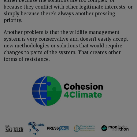
either because the solutions are too complex, or
because they conflict with other legitimate interests, or
simply because there’s always another pressing
priority.
Another problem is that the wildlife management
system is very conservative and doesn’t easily accept
new methodologies or solutions that would require
changes to parts of the system. That creates other
forms of resistance.