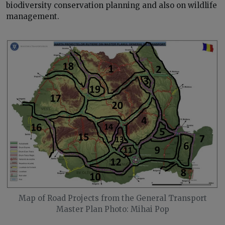
biodiversity conservation planning and also on wildlife
management.
Map of Road Projects from the General Transport
Master Plan Photo: Mihai Pop