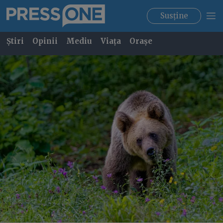
Susține
Știri
Opinii
Mediu
Viața
Orașe