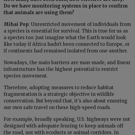
Do we have monitoring systems in place to confirm
that animals are using them?
Mihai Pop
: Unrestricted movement of individuals from
a species is essential for survival. This is true for us as
a species too: just imagine what the Earth would look
like today if Africa hadn’t been connected to Europe, or
if continents had remained isolated from one another.
Nowadays, the main barriers are man-made, and linear
infrastructure has the highest potential to restrict
species movement.
Therefore, adopting measures to reduce habitat
fragmentation is a strategic objective in wildlife
conservation. But beyond that, it's also about ensuring
our own safe travel on these high-speed roads.
For example, broadly speaking, U.S. highways were not
designed with adequate fencing to keep animals off
the road, nor with ecoducts or animal corridors. In