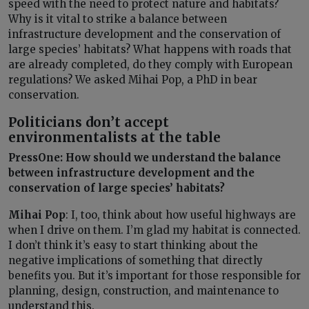
speed with the need to protect nature and habitats?
Why is it vital to strike a balance between
infrastructure development and the conservation of
large species’ habitats? What happens with roads that
are already completed, do they comply with European
regulations? We asked Mihai Pop, a PhD in bear
conservation.
Politicians don’t accept
environmentalists at the table
PressOne: How should we understand the balance
between infrastructure development and the
conservation of large species’ habitats?
Mihai Pop
: I, too, think about how useful highways are
when I drive on them. I’m glad my habitat is connected.
I don’t think it’s easy to start thinking about the
negative implications of something that directly
benefits you. But it’s important for those responsible for
planning, design, construction, and maintenance to
understand this.