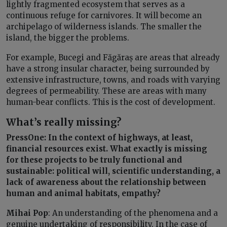
lightly fragmented ecosystem that serves as a
continuous refuge for carnivores. It will become an
archipelago of wilderness islands. The smaller the
island, the bigger the problems.
For example, Bucegi and Făgăraș are areas that already
have a strong insular character, being surrounded by
extensive infrastructure, towns, and roads with varying
degrees of permeability. These are areas with many
human-bear conflicts. This is the cost of development.
What’s really missing?
PressOne: In the context of highways, at least,
financial resources exist. What exactly is missing
for these projects to be truly functional and
sustainable: political will, scientific understanding, a
lack of awareness about the relationship between
human and animal habitats, empathy?
Mihai Pop
: An understanding of the phenomena and a
genuine undertaking of responsibility. In the case of