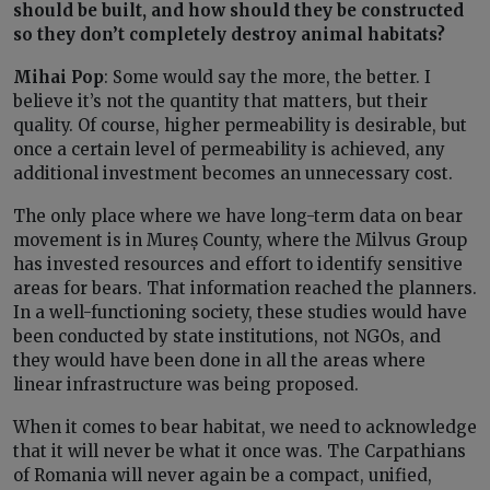
should be built, and how should they be constructed
so they don’t completely destroy animal habitats?
Mihai Pop
: Some would say the more, the better. I
believe it’s not the quantity that matters, but their
quality. Of course, higher permeability is desirable, but
once a certain level of permeability is achieved, any
additional investment becomes an unnecessary cost.
The only place where we have long-term data on bear
movement is in Mureș County, where the Milvus Group
has invested resources and effort to identify sensitive
areas for bears. That information reached the planners.
In a well-functioning society, these studies would have
been conducted by state institutions, not NGOs, and
they would have been done in all the areas where
linear infrastructure was being proposed.
When it comes to bear habitat, we need to acknowledge
that it will never be what it once was. The Carpathians
of Romania will never again be a compact, unified,