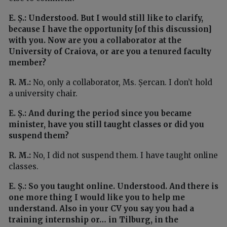
E. Ș.: Understood. But I would still like to clarify,
because I have the opportunity [of this discussion]
with you. Now are you a collaborator at the
University of Craiova, or are you a tenured faculty
member?
R. M.:
No, only a collaborator, Ms. Șercan. I don’t hold
a university chair.
E. Ș.: And during the period since you became
minister, have you still taught classes or did you
suspend them?
R. M.:
No, I did not suspend them. I have taught online
classes.
E. Ș.: So you taught online. Understood. And there is
one more thing I would like you to help me
understand. Also in your CV you say you had a
training internship or… in Tilburg, in the