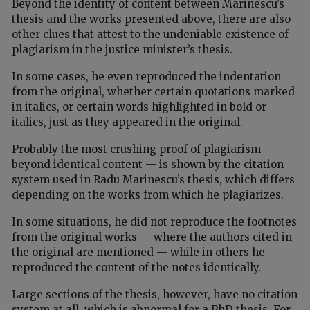
Beyond the identity of content between Marinescu’s
thesis and the works presented above, there are also
other clues that attest to the undeniable existence of
plagiarism in the justice minister’s thesis.
In some cases, he even reproduced the indentation
from the original, whether certain quotations marked
in italics, or certain words highlighted in bold or
italics, just as they appeared in the original.
Probably the most crushing proof of plagiarism —
beyond identical content — is shown by the citation
system used in Radu Marinescu’s thesis, which differs
depending on the works from which he plagiarizes.
In some situations, he did not reproduce the footnotes
from the original works — where the authors cited in
the original are mentioned — while in others he
reproduced the content of the notes identically.
Large sections of the thesis, however, have no citation
system at all, which is abnormal for a PhD thesis. For