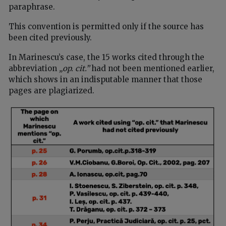
paraphrase.
This convention is permitted only if the source has
been cited previously.
In Marinescu’s case, the 15 works cited through the
abbreviation
„op. cit.”
had not been mentioned earlier,
which shows in an indisputable manner that those
pages are plagiarized.