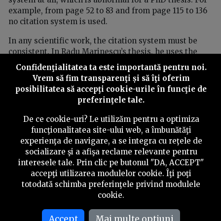
example, from page 52 to 83 and from page 115 to 136
no citation system is used.
In any scientific work, the citation system must be
consistent. In Radu Marinescu’s thesis, he uses the
footnote system — specific to legal sciences — but on
Confidenţialitatea ta este importantă pentru noi.
pages 78, 79 and 135 there is one author cited in
Vrem să fim transparenţi și să îţi oferim
parentheses on each page.
posibilitatea să accepţi cookie-urile în funcţie de
preferinţele tale.
***
The work compromises the very idea of
De ce cookie-uri? Le utilizăm pentru a optimiza
doctoral research
funcţionalitatea site-ului web, a îmbunătăţi
experienţa de navigare, a se integra cu reţele de
Marinescu’s work completely compromises the idea of
socializare şi a afişa reclame relevante pentru
doctoral research and a PhD thesis and calls into
interesele tale. Prin clic pe butonul "DA, ACCEPT"
question the credibility of the academic procedures
accepţi utilizarea modulelor cookie. Îţi poţi
that allowed it to be validated.
totodată schimba preferinţele privind modulele
cookie.
In the body text of Radu Marinescu’s thesis there are
references to certain footnotes, but the notes are
missing from the bottom of the pages. This shows
Accept
Mai multe optiuni