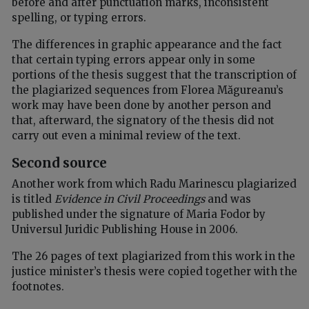
before and after punctuation marks, inconsistent
spelling, or typing errors.
The differences in graphic appearance and the fact
that certain typing errors appear only in some
portions of the thesis suggest that the transcription of
the plagiarized sequences from Florea Măgureanu’s
work may have been done by another person and
that, afterward, the signatory of the thesis did not
carry out even a minimal review of the text.
Second source
Another work from which Radu Marinescu plagiarized
is titled
Evidence in Civil Proceedings
and was
published under the signature of Maria Fodor by
Universul Juridic Publishing House in 2006.
The 26 pages of text plagiarized from this work in the
justice minister’s thesis were copied together with the
footnotes.