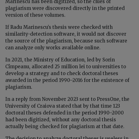
Marinescu has been digitized, so the clues of
plagiarism were discovered directly in the printed
version of these volumes.
If Radu Marinescu’s thesis were checked with
similarity-detection software, it would not discover
the source of the plagiarism, because such software
can analyze only works available online.
In 2021, the Ministry of Education, led by Sorin
Cîmpeanu, allocated 25 million lei to universities to
develop a strategy and to check doctoral theses
awarded in the period 1990–2016 for the existence of
plagiarism.
In a reply from November 2023 sent to PressOne, the
University of Craiova stated that by that time 123
doctoral theses defended in the period 1990–2000
had been digitized, without any doctoral thesis
actually being checked for plagiarism at that date.
The decision to analyze doctoral theses is useless in