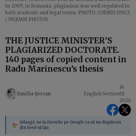
In 2009, in Romania, plagiarism was well regulated in
both academic and legal terms. PHOTO: CODRIN UNICI
/ INQUAM PHOTOS
THE JUSTICE MINISTER’S
PLAGIARIZED DOCTORATE.
140 pages of copied content in
Radu Marinescu’s thesis
14
Emilia Şercan
English Section
01
2026
Adaugă-ne la favorite pe Google ca să nu dispărem
din feed-ul tău