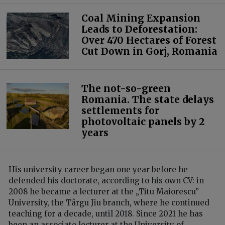
Coal Mining Expansion
Leads to Deforestation:
Over 470 Hectares of Forest
Cut Down in Gorj, Romania
The not-so-green
Romania. The state delays
settlements for
photovoltaic panels by 2
years
His university career began one year before he
defended his doctorate, according to his own CV: in
2008 he became a lecturer at the „Titu Maiorescu”
University, the Târgu Jiu branch, where he continued
teaching for a decade, until 2018. Since 2021 he has
been an associate lecturer at the University of