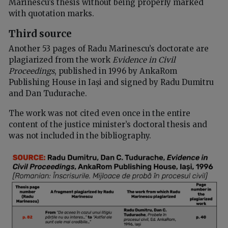
Marinescu’s thesis without being properly marked
with quotation marks.
Third source
Another 53 pages of Radu Marinescu’s doctorate are
plagiarized from the work
Evidence in Civil
Proceedings
, published in 1996 by AnkaRom
Publishing House in Iași and signed by Radu Dumitru
and Dan Tudurache.
The work was not cited even once in the entire
content of the justice minister’s doctoral thesis and
was not included in the bibliography.