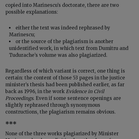
copied into Marinescu’s doctorate, there are two
possible explanations:
either the text was indeed rephrased by
Marinescu;
or the source of the plagiarism is another
unidentified work, in which text from Dumitru and
Tudurache’s volume was also plagiarized.
Regardless of which variant is correct, one thing is
certain: the content of those 53 pages in the justice
minister’s thesis had been published earlier, as far
back as 1996, in the work
Evidence in Civil
Proceedings
. Even if some sentence openings are
slightly rephrased through synonymous
constructions, the plagiarism remains obvious.
***
None of the three works plagiarized by Minister