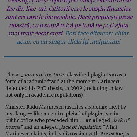
Investigațiile și reportajele independente nu se
fac din like-uri. Cititorii care le susțin financiar
sunt cei care le fac posibile. Dacă prețuiești presa
noastră, cu o sumă mică pe lună ne poți ajuta
mai mult decât crezi.
Poți face diferența chiar
acum cu un singur click! Îți mulțumim!
Those
„norms of the time”
classified plagiarism as a
form of academic fraud at the moment Marinescu
defended his PhD thesis, in 2009 (including in law,
not only in academic regulations).
Minister Radu Marinescu justifies academic theft by
invoking — like an entire pleiad of plagiarists in
public office who preceded him — an alleged
„lack of
norms”
and an alleged
„lack of legislation.”
What
Marinescu claims, in his discussion with
PressOne
, is