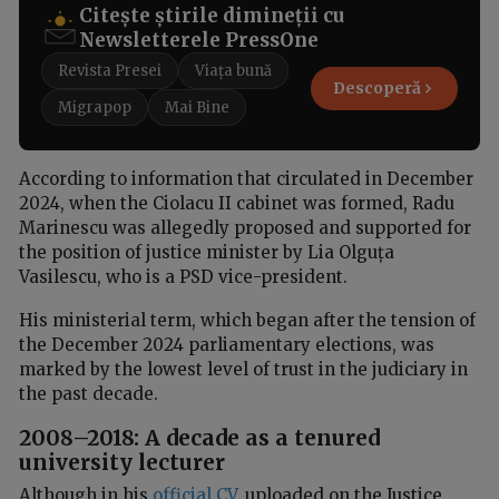
Citește știrile dimineții cu
Newsletterele PressOne
Revista Presei
Viața bună
Descoperă
Migrapop
Mai Bine
According to information that circulated in December
2024, when the Ciolacu II cabinet was formed, Radu
Marinescu was allegedly proposed and supported for
the position of justice minister by Lia Olguța
Vasilescu, who is a PSD vice-president.
His ministerial term, which began after the tension of
the December 2024 parliamentary elections, was
marked by the lowest level of trust in the judiciary in
the past decade.
2008–2018: A decade as a tenured
university lecturer
Although in his
official CV
, uploaded on the Justice