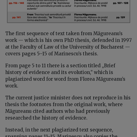
The first sequence of text taken from Măgureanu’s
work — which is his own PhD thesis, defended in 1997
at the Faculty of Law of the University of Bucharest —
covers pages 5–15 of Marinescu’s thesis.
From page 5 to 11 there is a section titled „Brief
history of evidence and its evolution,” which is
plagiarized word for word from Florea Măgureanu’s
work.
The current justice minister does not reproduce in his
thesis the footnotes from the original work, where
Măgureanu cited authors who had previously
researched the history of evidence.
Instead, in the next plagiarized text sequence,
spanning pages 11–15, Marinescu also copies the