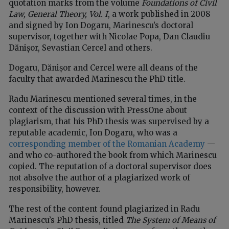
quotation marks from the volume
Foundations of Civil
Law, General Theory, Vol. I
, a work published in 2008
and signed by Ion Dogaru, Marinescu’s doctoral
supervisor, together with Nicolae Popa, Dan Claudiu
Dănișor, Sevastian Cercel and others.
Dogaru, Dănișor and Cercel were all deans of the
faculty that awarded Marinescu the PhD title.
Radu Marinescu mentioned several times, in the
context of the discussion with PressOne about
plagiarism, that his PhD thesis was supervised by a
reputable academic, Ion Dogaru, who was a
corresponding member of the Romanian Academy
—
and who co-authored the book from which Marinescu
copied. The reputation of a doctoral supervisor does
not absolve the author of a plagiarized work of
responsibility, however.
The rest of the content found plagiarized in Radu
Marinescu’s PhD thesis, titled
The System of Means of