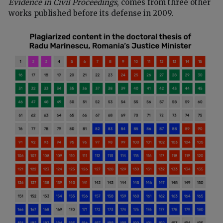
Evidence in Civil Proceedings
, comes from three other
works published before its defense in 2009.