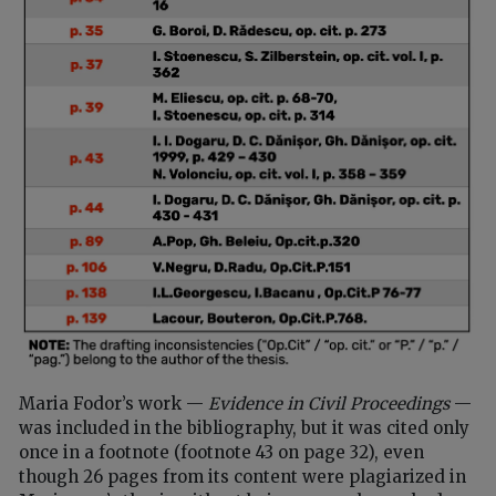
Maria Fodor’s work —
Evidence in Civil Proceedings
—
was included in the bibliography, but it was cited only
once in a footnote (footnote 43 on page 32), even
though 26 pages from its content were plagiarized in