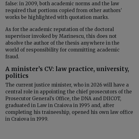
false: in 2009, both academic norms and the law
required that portions copied from other authors’
works be highlighted with quotation marks.
As for the academic reputation of the doctoral
supervisor invoked by Marinescu, this does not
absolve the author of the thesis anywhere in the
world of responsibility for committing academic
fraud.
A minister’s CV: law practice, university,
politics
The current justice minister, who in 2026 will have a
central role in appointing the chief prosecutors of the
Prosecutor General’s Office, the DNA and DIICOT,
graduated in Law in Craiova in 1995 and, after
completing his traineeship, opened his own law office
in Craiova in 1999.