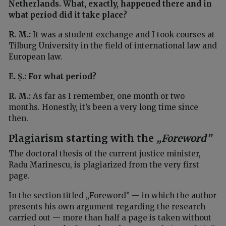
Netherlands. What, exactly, happened there and in
what period did it take place?
R. M.:
It was a student exchange and I took courses at
Tilburg University in the field of international law and
European law.
E. Ș.: For what period?
R. M.:
As far as I remember, one month or two
months. Honestly, it’s been a very long time since
then.
Plagiarism starting with the
„Foreword”
The doctoral thesis of the current justice minister,
Radu Marinescu, is plagiarized from the very first
page.
In the section titled „Foreword” — in which the author
presents his own argument regarding the research
carried out — more than half a page is taken without