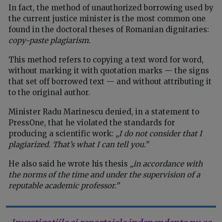
In fact, the method of unauthorized borrowing used by
the current justice minister is the most common one
found in the doctoral theses of Romanian dignitaries:
copy-paste plagiarism.
This method refers to copying a text word for word,
without marking it with quotation marks — the signs
that set off borrowed text — and without attributing it
to the original author.
Minister Radu Marinescu denied, in a statement to
PressOne, that he violated the standards for
producing a scientific work:
„I do not consider that I
plagiarized. That’s what I can tell you.”
He also said he wrote his thesis
„in accordance with
the norms of the time and under the supervision of a
reputable academic professor.”