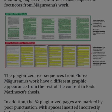
footnotes from Măgureanu’s work.
The plagiarized text sequences from Florea
Măgureanu’s work have a different graphic
appearance from the rest of the content in Radu
Marinescu’s thesis.
In addition, the 62 plagiarized pages are marked by
poor punctuation, with spaces inserted incorrectly