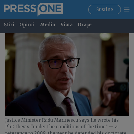
Susține
Știri
Opinii
Mediu
Viața
Orașe
Justice Minister Radu Marinescu says he wrote his
PhD thesis “under the conditions of the time” — a
reference to 2009, the year he defended his doctorate.