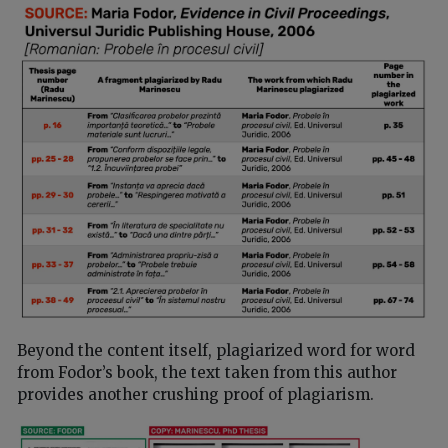
Beyond the content itself, plagiarized word for word
from Fodor’s book, the text taken from this author
provides another crushing proof of plagiarism.