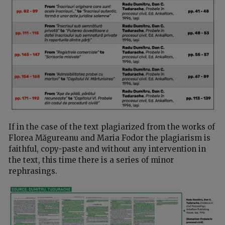
If in the case of the text plagiarized from the works of
Florea Măgureanu and Maria Fodor the plagiarism is
faithful, copy-paste and without any intervention in
the text, this time there is a series of minor
rephrasings.