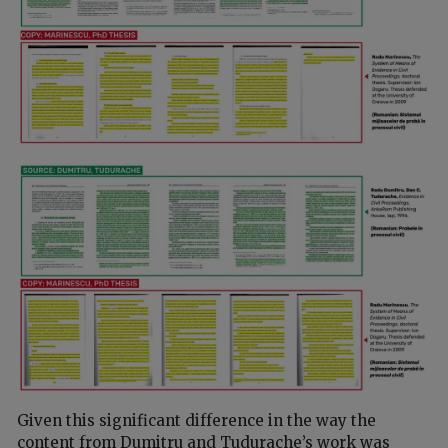
Given this significant difference in the way the
content from Dumitru and Tudurache’s work was