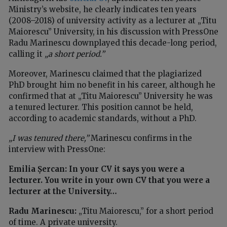
Ministry’s website, he clearly indicates ten years
(2008–2018) of university activity as a lecturer at „Titu
Maiorescu” University, in his discussion with PressOne
Radu Marinescu downplayed this decade-long period,
calling it
„a short period.”
Moreover, Marinescu claimed that the plagiarized
PhD brought him no benefit in his career, although he
confirmed that at „Titu Maiorescu” University he was
a tenured lecturer. This position cannot be held,
according to academic standards, without a PhD.
„I was tenured there,”
Marinescu confirms in the
interview with PressOne:
Emilia Șercan: In your CV it says you were a
lecturer. You write in your own CV that you were a
lecturer at the University…
Radu Marinescu:
„Titu Maiorescu,” for a short period
of time. A private university.