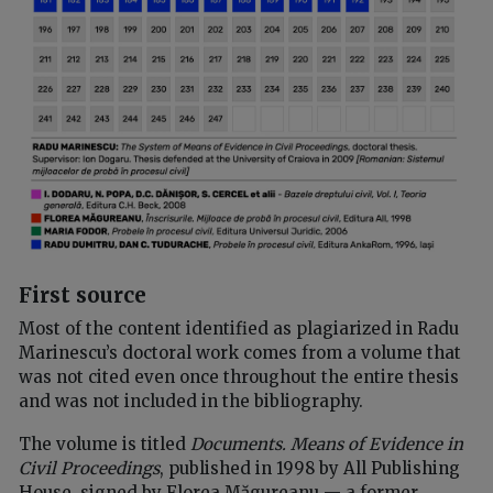
First source
Most of the content identified as plagiarized in Radu
Marinescu’s doctoral work comes from a volume that
was not cited even once throughout the entire thesis
and was not included in the bibliography.
The volume is titled
Documents. Means of Evidence in
Civil Proceedings
, published in 1998 by All Publishing
House, signed by Florea Măgureanu — a former