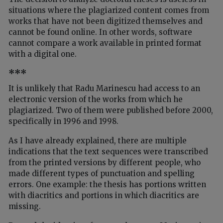
situations where the plagiarized content comes from
works that have not been digitized themselves and
cannot be found online. In other words, software
cannot compare a work available in printed format
with a digital one.
***
It is unlikely that Radu Marinescu had access to an
electronic version of the works from which he
plagiarized. Two of them were published before 2000,
specifically in 1996 and 1998.
As I have already explained, there are multiple
indications that the text sequences were transcribed
from the printed versions by different people, who
made different types of punctuation and spelling
errors. One example: the thesis has portions written
with diacritics and portions in which diacritics are
missing.