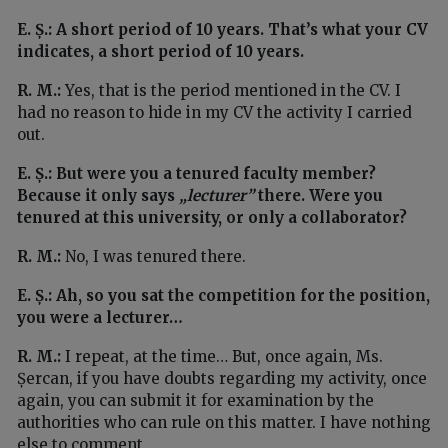
E. Ș.: A short period of 10 years. That’s what your CV
indicates, a short period of 10 years.
R. M.:
Yes, that is the period mentioned in the CV. I
had no reason to hide in my CV the activity I carried
out.
E. Ș.: But were you a tenured faculty member?
Because it only says
„lecturer”
there. Were you
tenured at this university, or only a collaborator?
R. M.:
No, I was tenured there.
E. Ș.: Ah, so you sat the competition for the position,
you were a lecturer…
R. M.:
I repeat, at the time… But, once again, Ms.
Șercan, if you have doubts regarding my activity, once
again, you can submit it for examination by the
authorities who can rule on this matter. I have nothing
else to comment.