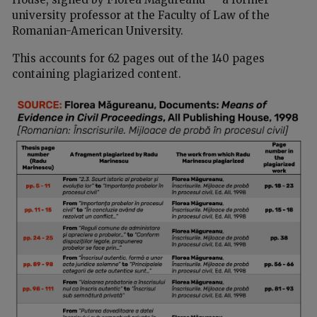
university professor at the Faculty of Law of the
Romanian-American University.
This accounts for 62 pages out of the 140 pages
containing plagiarized content.