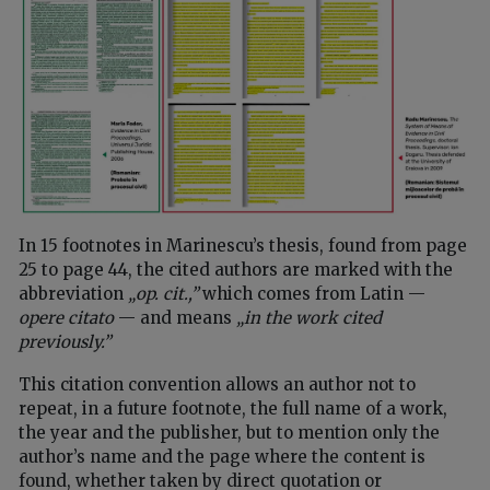
In 15 footnotes in Marinescu’s thesis, found from page
25 to page 44, the cited authors are marked with the
abbreviation
„op. cit.,”
which comes from Latin —
opere citato
— and means
„in the work cited
previously.”
This citation convention allows an author not to
repeat, in a future footnote, the full name of a work,
the year and the publisher, but to mention only the
author’s name and the page where the content is
found, whether taken by direct quotation or