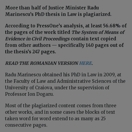
More than half of Justice Minister Radu
Marinescu’s PhD thesis in Law is plagiarized.
According to PressOne’s analysis, at least 56.68% of
the pages of the work titled
The System of Means of
Evidence in Civil Proceedings
contain text copied
from other authors — specifically 140 pages out of
the thesis’s 247 pages.
READ THE ROMANIAN VERSION
HERE
.
Radu Marinescu obtained his PhD in Law in 2009, at
the Faculty of Law and Administrative Sciences of the
University of Craiova, under the supervision of
Professor Ion Dogaru.
Most of the plagiarized content comes from three
other works, and in some cases the blocks of text
taken word for word extend to as many as 25
consecutive pages.