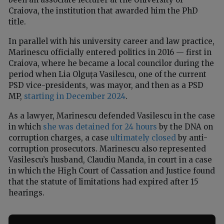
Craiova, the institution that awarded him the PhD
title.
In parallel with his university career and law practice,
Marinescu officially entered politics in 2016 — first in
Craiova, where he became a local councilor during the
period when Lia Olguța Vasilescu, one of the current
PSD vice-presidents, was mayor, and then as a PSD
MP,
starting in December 2024
.
As a lawyer, Marinescu defended Vasilescu in the case
in which
she was detained for 24 hours
by the DNA on
corruption charges, a case
ultimately closed
by anti-
corruption prosecutors. Marinescu also represented
Vasilescu’s husband, Claudiu Manda, in court in a case
in which the High Court of Cassation and Justice found
that the statute of limitations had expired after 15
hearings.