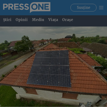
Susține
Știri
Opinii
Mediu
Viața
Orașe