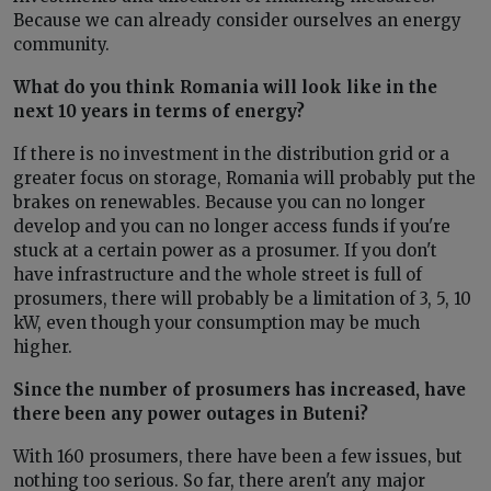
Because we can already consider ourselves an energy
community.
What do you think Romania will look like in the
next 10 years in terms of energy?
If there is no investment in the distribution grid or a
greater focus on storage, Romania will probably put the
brakes on renewables. Because you can no longer
develop and you can no longer access funds if you're
stuck at a certain power as a prosumer. If you don't
have infrastructure and the whole street is full of
prosumers, there will probably be a limitation of 3, 5, 10
kW, even though your consumption may be much
higher.
Since the number of prosumers has increased, have
there been any power outages in Buteni?
With 160 prosumers, there have been a few issues, but
nothing too serious. So far, there aren't any major