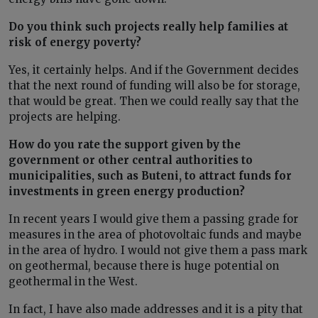
Do you think such projects really help families at
risk of energy poverty?
Yes, it certainly helps. And if the Government decides
that the next round of funding will also be for storage,
that would be great. Then we could really say that the
projects are helping.
How do you rate the support given by the
government or other central authorities to
municipalities, such as Buteni, to attract funds for
investments in green energy production?
In recent years I would give them a passing grade for
measures in the area of photovoltaic funds and maybe
in the area of hydro. I would not give them a pass mark
on geothermal, because there is huge potential on
geothermal in the West.
In fact, I have also made addresses and it is a pity that