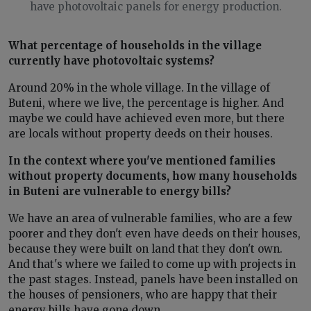
have photovoltaic panels for energy production.
What percentage of households in the village
currently have photovoltaic systems?
Around 20% in the whole village. In the village of
Buteni, where we live, the percentage is higher. And
maybe we could have achieved even more, but there
are locals without property deeds on their houses.
In the context where you've mentioned families
without property documents, how many households
in Buteni are vulnerable to energy bills?
We have an area of vulnerable families, who are a few
poorer and they don't even have deeds on their houses,
because they were built on land that they don't own.
And that's where we failed to come up with projects in
the past stages. Instead, panels have been installed on
the houses of pensioners, who are happy that their
energy bills have gone down.