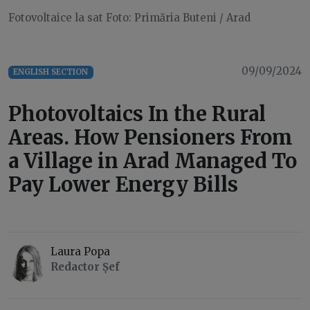
Fotovoltaice la sat Foto: Primăria Buteni / Arad
09/09/2024
ENGLISH SECTION
Photovoltaics In the Rural
Areas. How Pensioners From
a Village in Arad Managed To
Pay Lower Energy Bills
Laura Popa
Redactor Șef