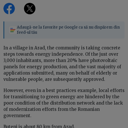
Adaugă-ne la favorite pe Google ca să nu dispărem din
feed-ul tău
In a village in Arad, the community is taking concrete
steps towards energy independence. Of the just over
3,000 inhabitants, more than 20% have photovoltaic
panels for energy production, and the vast majority of
applications submitted, many on behalf of elderly or
vulnerable people, are subsequently approved.
However, even in a best practices example, local efforts
for transitioning to green energy are hindered by the
poor condition of the distribution network and the lack
of modernization efforts from the Romanian
government.
Buteni is about 80 km from Arad.