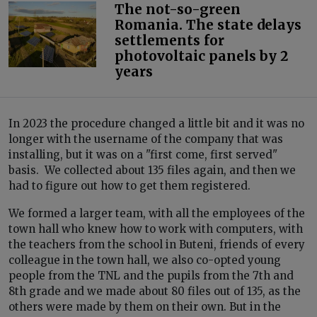
The not-so-green
Romania. The state delays
settlements for
photovoltaic panels by 2
years
In 2023 the procedure changed a little bit and it was no
longer with the username of the company that was
installing, but it was on a "first come, first served"
basis. We collected about 135 files again, and then we
had to figure out how to get them registered.
We formed a larger team, with all the employees of the
town hall who knew how to work with computers, with
the teachers from the school in Buteni, friends of every
colleague in the town hall, we also co-opted young
people from the TNL and the pupils from the 7th and
8th grade and we made about 80 files out of 135, as the
others were made by them on their own. But in the