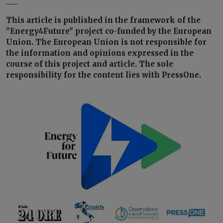
___
This article is published in the framework of the
"Energy4Future" project co-funded by the European
Union. The European Union is not responsible for
the information and opinions expressed in the
course of this project and article. The sole
responsibility for the content lies with PressOne.