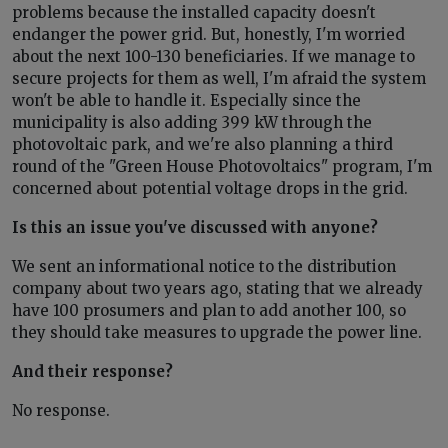
problems because the installed capacity doesn't
endanger the power grid. But, honestly, I'm worried
about the next 100-130 beneficiaries. If we manage to
secure projects for them as well, I'm afraid the system
won't be able to handle it. Especially since the
municipality is also adding 399 kW through the
photovoltaic park, and we're also planning a third
round of the "Green House Photovoltaics" program, I'm
concerned about potential voltage drops in the grid.
Is this an issue you've discussed with anyone?
We sent an informational notice to the distribution
company about two years ago, stating that we already
have 100 prosumers and plan to add another 100, so
they should take measures to upgrade the power line.
And their response?
No response.