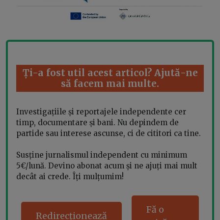
Ți-a fost util acest articol? Ajută-ne
să facem mai multe.
Investigațiile și reportajele independente cer
timp, documentare și bani. Nu depindem de
partide sau interese ascunse, ci de cititori ca tine.
Susține jurnalismul independent cu minimum
5€/lună. Devino abonat acum și ne ajuți mai mult
decât ai crede. Îți mulțumim!
Fă o
Redirecționează