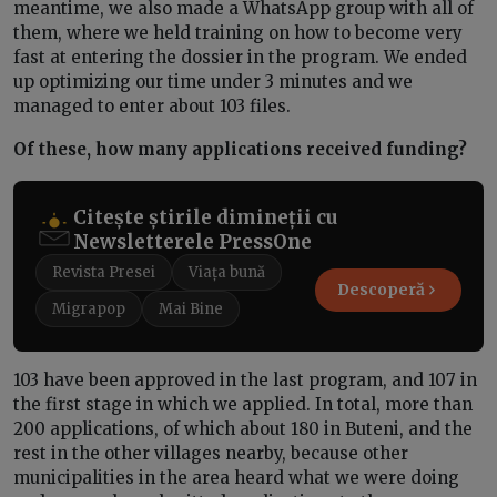
meantime, we also made a WhatsApp group with all of
them, where we held training on how to become very
fast at entering the dossier in the program. We ended
up optimizing our time under 3 minutes and we
managed to enter about 103 files.
Of these, how many applications received funding?
Citește știrile dimineții cu
Newsletterele PressOne
Revista Presei
Viața bună
Descoperă
Migrapop
Mai Bine
103 have been approved in the last program, and 107 in
the first stage in which we applied. In total, more than
200 applications, of which about 180 in Buteni, and the
rest in the other villages nearby, because other
municipalities in the area heard what we were doing