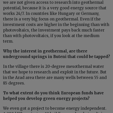
we are not given access to research into geothermal
potential, because it is a very good energy source that
works 24/7. In countries like Hungary or Germany,
there is a very big focus on geothermal. Even if the
investment costs are higher in the beginning than with
photovoltaics, the investment pays back much faster
than with photovoltaics, if you look at the medium
term.
Why the interest in geothermal, are there
underground springs in Buteni that could be tapped?
In the village there is 20-degree mesothermal water
that we hope to research and exploit in the future. But
in the Arad area there are many wells between 55 and
85 degrees.
To what extent do you think European funds have
helped you develop green energy projects?
We even got a project to become energy independent.