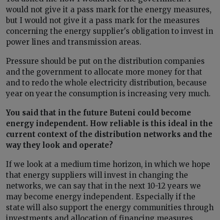
would not give it a pass mark for the energy measures,
but I would not give it a pass mark for the measures
concerning the energy supplier's obligation to invest in
power lines and transmission areas.
Pressure should be put on the distribution companies
and the government to allocate more money for that
and to redo the whole electricity distribution, because
year on year the consumption is increasing very much.
You said that in the future Buteni could become
energy independent. How reliable is this ideal in the
current context of the distribution networks and the
way they look and operate?
If we look at a medium time horizon, in which we hope
that energy suppliers will invest in changing the
networks, we can say that in the next 10-12 years we
may become energy independent. Especially if the
state will also support the energy communities through
investments and allocation of financing measures.