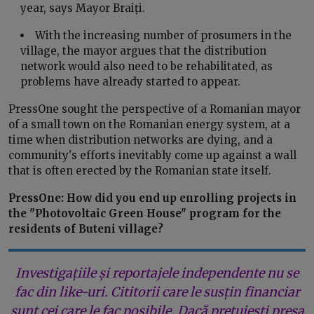
year, says Mayor Braiți.
With the increasing number of prosumers in the
village, the mayor argues that the distribution
network would also need to be rehabilitated, as
problems have already started to appear.
PressOne sought the perspective of a Romanian mayor
of a small town on the Romanian energy system, at a
time when distribution networks are dying, and a
community's efforts inevitably come up against a wall
that is often erected by the Romanian state itself.
PressOne: How did you end up enrolling projects in
the "Photovoltaic Green House" program for the
residents of Buteni village?
Investigațiile și reportajele independente nu se
fac din like-uri. Cititorii care le susțin financiar
sunt cei care le fac posibile. Dacă prețuiești presa