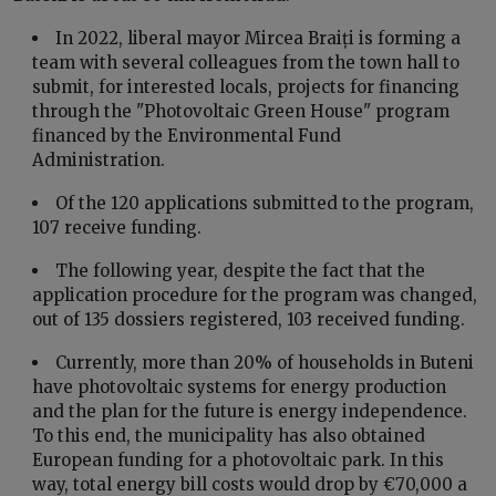
In 2022, liberal mayor Mircea Braiți is forming a
team with several colleagues from the town hall to
submit, for interested locals, projects for financing
through the "Photovoltaic Green House" program
financed by the Environmental Fund
Administration.
Of the 120 applications submitted to the program,
107 receive funding.
The following year, despite the fact that the
application procedure for the program was changed,
out of 135 dossiers registered, 103 received funding.
Currently, more than 20% of households in Buteni
have photovoltaic systems for energy production
and the plan for the future is energy independence.
To this end, the municipality has also obtained
European funding for a photovoltaic park. In this
way, total energy bill costs would drop by €70,000 a