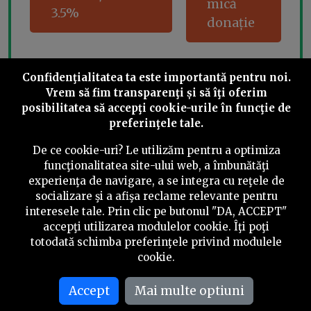
mică
3.5%
donație
Confidenţialitatea ta este importantă pentru noi.
Share this
Vrem să fim transparenţi și să îţi oferim
posibilitatea să accepţi cookie-urile în funcţie de
preferinţele tale.
De ce cookie-uri? Le utilizăm pentru a optimiza
funcţionalitatea site-ului web, a îmbunătăţi
experienţa de navigare, a se integra cu reţele de
©
2026
PressOne.ro
socializare şi a afişa reclame relevante pentru
interesele tale. Prin clic pe butonul "DA, ACCEPT"
RSS
Newslettere
Despre noi
Politica editorială
accepţi utilizarea modulelor cookie. Îţi poţi
totodată schimba preferinţele privind modulele
Politica de verificare a conținutului
Contact
cookie.
Termeni și condiții
Accept
Mai multe optiuni