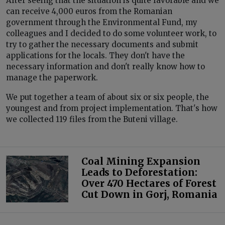
After seeing that the situation is quite favorable and we
can receive 4,000 euros from the Romanian
government through the Environmental Fund, my
colleagues and I decided to do some volunteer work, to
try to gather the necessary documents and submit
applications for the locals. They don't have the
necessary information and don't really know how to
manage the paperwork.
We put together a team of about six or six people, the
youngest and from project implementation. That's how
we collected 119 files from the Buteni village.
Coal Mining Expansion
Leads to Deforestation:
Over 470 Hectares of Forest
Cut Down in Gorj, Romania