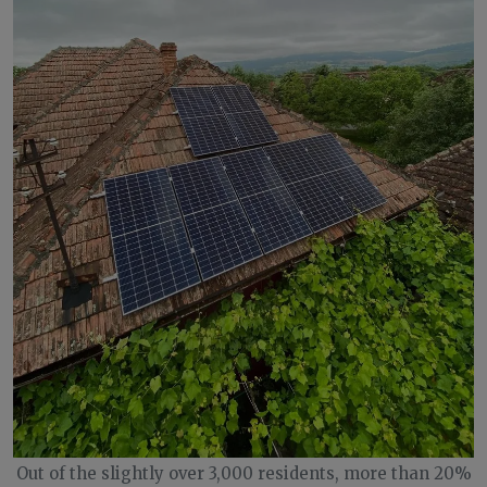
Out of the slightly over 3,000 residents, more than 20%