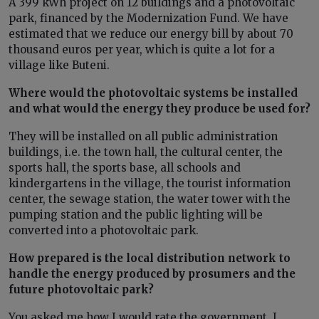
A 399 kWh project on 12 buildings and a photovoltaic
park, financed by the Modernization Fund. We have
estimated that we reduce our energy bill by about 70
thousand euros per year, which is quite a lot for a
village like Buteni.
Where would the photovoltaic systems be installed
and what would the energy they produce be used for?
They will be installed on all public administration
buildings, i.e. the town hall, the cultural center, the
sports hall, the sports base, all schools and
kindergartens in the village, the tourist information
center, the sewage station, the water tower with the
pumping station and the public lighting will be
converted into a photovoltaic park.
How prepared is the local distribution network to
handle the energy produced by prosumers and the
future photovoltaic park?
You asked me how I would rate the government. I