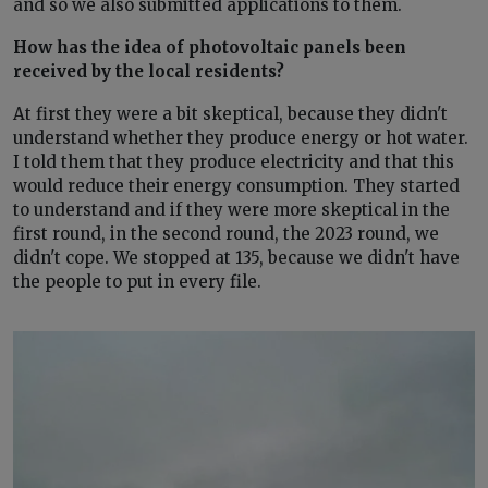
and so we also submitted applications to them.
How has the idea of photovoltaic panels been
received by the local residents?
At first they were a bit skeptical, because they didn't
understand whether they produce energy or hot water.
I told them that they produce electricity and that this
would reduce their energy consumption. They started
to understand and if they were more skeptical in the
first round, in the second round, the 2023 round, we
didn't cope. We stopped at 135, because we didn't have
the people to put in every file.