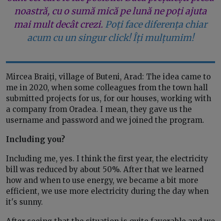
noastră, cu o sumă mică pe lună ne poți ajuta
mai mult decât crezi.
Poți face diferența chiar
acum cu un singur click! Îți mulțumim!
Mircea Braiți, village of Buteni, Arad: The idea came to
me in 2020, when some colleagues from the town hall
submitted projects for us, for our houses, working with
a company from Oradea. I mean, they gave us the
username and password and we joined the program.
Including you?
Including me, yes. I think the first year, the electricity
bill was reduced by about 50%. After that we learned
how and when to use energy, we became a bit more
efficient, we use more electricity during the day when
it's sunny.