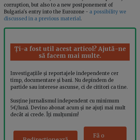
corruption, but also to a new postponement of
Bulgaria's entry into the Eurozone -
a possibility we
discussed in a previous material
.
Ți-a fost util acest articol? Ajută-ne
să facem mai multe.
Investigațiile și reportajele independente cer
timp, documentare și bani. Nu depindem de
partide sau interese ascunse, ci de cititori ca tine.
Susține jurnalismul independent cu minimum
5€/lună. Devino abonat acum și ne ajuți mai mult
decât ai crede. Îți mulțumim!
Fă o
Redirecționează