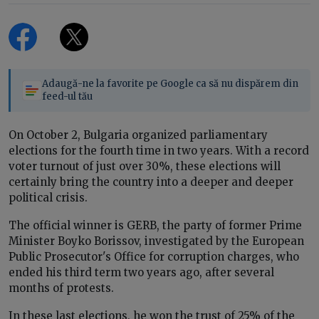
Adaugă-ne la favorite pe Google ca să nu dispărem din
feed-ul tău
On October 2, Bulgaria organized parliamentary
elections for the fourth time in two years. With a record
voter turnout of just over 30%, these elections will
certainly bring the country into a deeper and deeper
political crisis.
The official winner is GERB, the party of former Prime
Minister Boyko Borissov, investigated by the European
Public Prosecutor's Office for corruption charges, who
ended his third term two years ago, after several
months of protests.
In these last elections, he won the trust of 25% of the