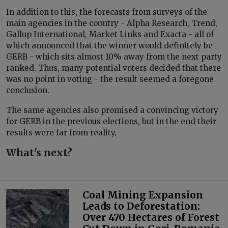
In addition to this, the forecasts from surveys of the
main agencies in the country - Alpha Research, Trend,
Gallup International, Market Links and Exacta - all of
which announced that the winner would definitely be
GERB - which sits almost 10% away from the next party
ranked. Thus, many potential voters decided that there
was no point in voting - the result seemed a foregone
conclusion.
The same agencies also promised a convincing victory
for GERB in the previous elections, but in the end their
results were far from reality.
What's next?
Coal Mining Expansion
Leads to Deforestation:
Over 470 Hectares of Forest