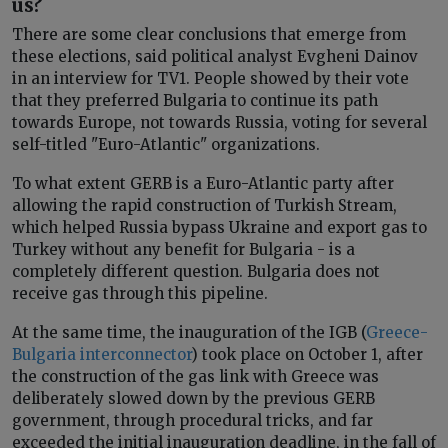
us?
There are some clear conclusions that emerge from
these elections, said political analyst Evgheni Dainov
in an interview for TV1. People showed by their vote
that they preferred Bulgaria to continue its path
towards Europe, not towards Russia, voting for several
self-titled "Euro-Atlantic" organizations.
To what extent GERB is a Euro-Atlantic party after
allowing the rapid construction of Turkish Stream,
which helped Russia bypass Ukraine and export gas to
Turkey without any benefit for Bulgaria - is a
completely different question. Bulgaria does not
receive gas through this pipeline.
At the same time, the inauguration of the IGB (
Greece-
Bulgaria interconnector
) took place on October 1, after
the construction of the gas link with Greece was
deliberately slowed down by the previous GERB
government, through procedural tricks, and far
exceeded the initial inauguration deadline, in the fall of