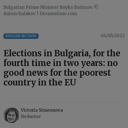
Bulgarian Prime Minister Boyko Borissov. ©
Antonchalakov | Dreamstime.com
04/10/2022
ENGLISH SECTION
Elections in Bulgaria, for the
fourth time in two years: no
good news for the poorest
country in the EU
Victoria Simeonova
Redactor