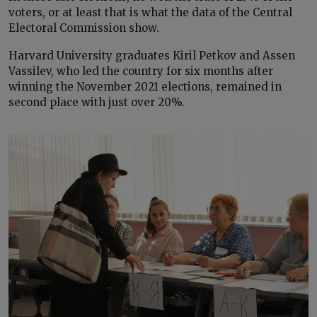
voters, or at least that is what the data of the Central
Electoral Commission show.
Harvard University graduates Kiril Petkov and Assen
Vassilev, who led the country for six months after
winning the November 2021 elections, remained in
second place with just over 20%.