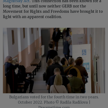
Magnitsky Act
. This connection has been known for a
long time, but until now neither GERB nor the
Movement for Rights and Freedoms have brought it to
light with an apparent coalition.
Bulgarians voted for the fourth time in two years.
October 2022. Photo © Radila Radilova |
Dreamstime.com