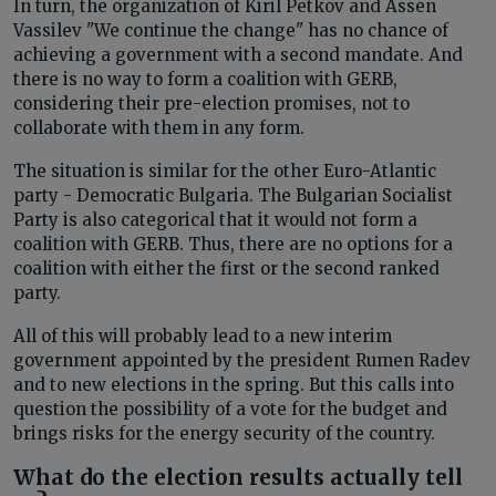
In turn, the organization of Kiril Petkov and Assen
Vassilev "We continue the change" has no chance of
achieving a government with a second mandate. And
there is no way to form a coalition with GERB,
considering their pre-election promises, not to
collaborate with them in any form.
The situation is similar for the other Euro-Atlantic
party - Democratic Bulgaria. The Bulgarian Socialist
Party is also categorical that it would not form a
coalition with GERB. Thus, there are no options for a
coalition with either the first or the second ranked
party.
All of this will probably lead to a new interim
government appointed by the president Rumen Radev
and to new elections in the spring. But this calls into
question the possibility of a vote for the budget and
brings risks for the energy security of the country.
What do the election results actually tell