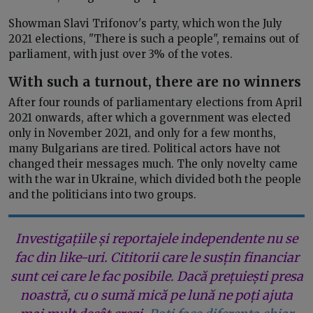
Showman Slavi Trifonov's party, which won the July
2021 elections, "There is such a people", remains out of
parliament, with just over 3% of the votes.
With such a turnout, there are no winners
After four rounds of parliamentary elections from April
2021 onwards, after which a government was elected
only in November 2021, and only for a few months,
many Bulgarians are tired. Political actors have not
changed their messages much. The only novelty came
with the war in Ukraine, which divided both the people
and the politicians into two groups.
Investigațiile și reportajele independente nu se
fac din like-uri. Cititorii care le susțin financiar
sunt cei care le fac posibile. Dacă prețuiești presa
noastră, cu o sumă mică pe lună ne poți ajuta