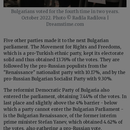
Bulgarians voted for the fourth time in two years.
October 2022. Photo © Radila Radilova |
Dreamstime.com
Five other parties made it to the next Bulgarian
parliament. The Movement for Rights and Freedoms,
which is a pro-Turkish ethnic party, kept its electorate
solid and thus obtained 13.76% of the votes. They are
followed by the pro-Russian populists from the
"Renaissance" nationalist party with 10.17%, and by the
pro-Russian Bulgarian Socialist Party with 9.30%.
The reformist Democratic Party of Bulgaria also
entered the parliament, obtaining 7.44% of the votes. In
last place and slightly above the 4% barrier - below
which a party cannot enter the Bulgarian Parliament -
is the Bulgarian Renaissance, of the former interim
prime minister Stefan Yanev, which obtained 4.62% of
the votes, also gathering a pro-Russian vote.