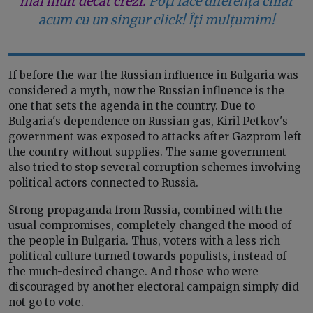
mai mult decât crezi.
Poți face diferența chiar
acum cu un singur click! Îți mulțumim!
If before the war the Russian influence in Bulgaria was
considered a myth, now the Russian influence is the
one that sets the agenda in the country. Due to
Bulgaria's dependence on Russian gas, Kiril Petkov's
government was exposed to attacks after Gazprom left
the country without supplies. The same government
also tried to stop several corruption schemes involving
political actors connected to Russia.
Strong propaganda from Russia, combined with the
usual compromises, completely changed the mood of
the people in Bulgaria. Thus, voters with a less rich
political culture turned towards populists, instead of
the much-desired change. And those who were
discouraged by another electoral campaign simply did
not go to vote.