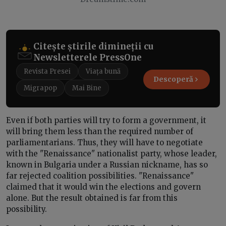
Citește știrile dimineții cu
Newsletterele PressOne
Revista Presei
Viața bună
Descoperă
Migrapop
Mai Bine
Even if both parties will try to form a government, it
will bring them less than the required number of
parliamentarians. Thus, they will have to negotiate
with the "Renaissance" nationalist party, whose leader,
known in Bulgaria under a Russian nickname, has so
far rejected coalition possibilities. "Renaissance"
claimed that it would win the elections and govern
alone. But the result obtained is far from this
possibility.