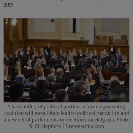
2019.
The inability of political parties to form a governing
coalition will most likely lead to political instability and
a new set of parliamentary elections for Bulgaria. Photo
© Circlephoto | Dreamstime.com