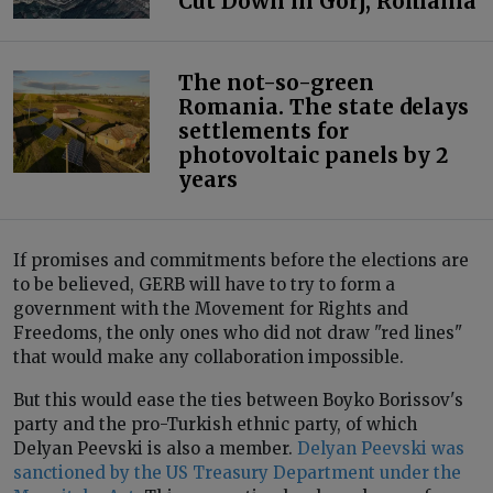
Cut Down in Gorj, Romania
The not-so-green
Romania. The state delays
settlements for
photovoltaic panels by 2
years
If promises and commitments before the elections are
to be believed, GERB will have to try to form a
government with the Movement for Rights and
Freedoms, the only ones who did not draw "red lines"
that would make any collaboration impossible.
But this would ease the ties between Boyko Borissov's
party and the pro-Turkish ethnic party, of which
Delyan Peevski is also a member.
Delyan Peevski was
sanctioned by the US Treasury Department under the