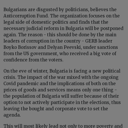
Bulgarians are disgusted by politicians, believes the
Anticorruption Fund. The organization focuses on the
legal side of domestic politics and finds that the
necessary judicial reform in Bulgaria will be postponed
again. The reason - this should be done by the main
leaders of corruption in the country - GERB leader
Boyko Borissov and Delyan Peevski, under sanctions
from the US government, who received a big vote of
confidence from the voters.
On the eve of winter, Bulgaria is facing a new political
crisis. The impact of the war mixed with the ongoing
Covid pandemic and the implications of both on the
prices of goods and services means only one thing -
the population of Bulgaria will suffer because of their
option to not actively participate in the elections, thus
leaving the bought and corporate vote to set the
agenda.
This will most likely lead not only to more poverty and