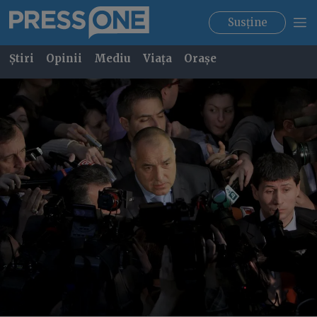
Susține
Știri
Opinii
Mediu
Viața
Orașe