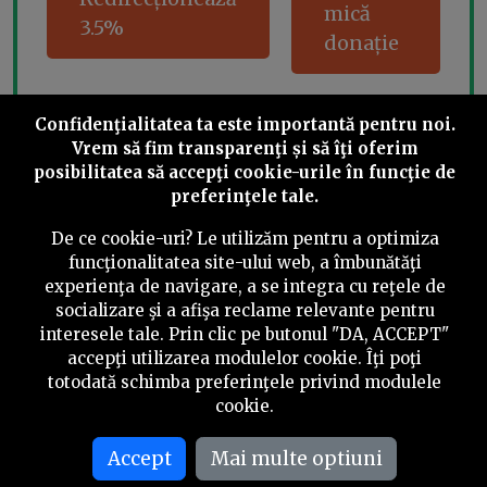
mică
3.5%
donație
Confidenţialitatea ta este importantă pentru noi.
Share this
Vrem să fim transparenţi și să îţi oferim
posibilitatea să accepţi cookie-urile în funcţie de
preferinţele tale.
De ce cookie-uri? Le utilizăm pentru a optimiza
funcţionalitatea site-ului web, a îmbunătăţi
experienţa de navigare, a se integra cu reţele de
©
2026
PressOne.ro
socializare şi a afişa reclame relevante pentru
interesele tale. Prin clic pe butonul "DA, ACCEPT"
RSS
Newslettere
Despre noi
Politica editorială
accepţi utilizarea modulelor cookie. Îţi poţi
totodată schimba preferinţele privind modulele
Politica de verificare a conținutului
Contact
cookie.
Termeni și condiții
Accept
Mai multe optiuni