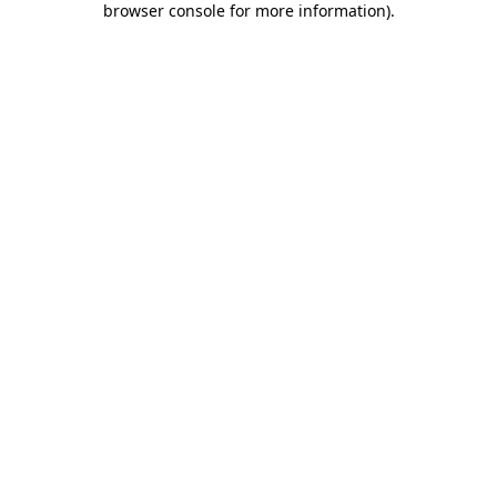
browser console for more information)
.