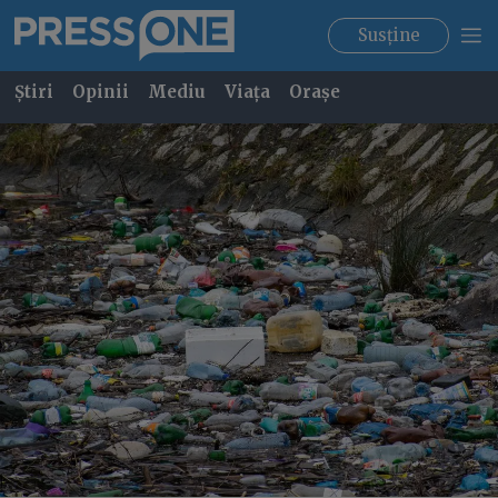
Susține
Știri
Opinii
Mediu
Viața
Orașe