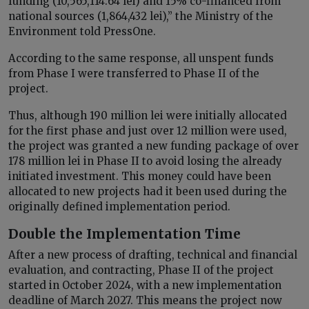
funding (10,565,114.64 lei) and 15% co-financed from
national sources (1,864,432 lei),” the Ministry of the
Environment told PressOne.
According to the same response, all unspent funds
from Phase I were transferred to Phase II of the
project.
Thus, although 190 million lei were initially allocated
for the first phase and just over 12 million were used,
the project was granted a new funding package of over
178 million lei in Phase II to avoid losing the already
initiated investment. This money could have been
allocated to new projects had it been used during the
originally defined implementation period.
Double the Implementation Time
After a new process of drafting, technical and financial
evaluation, and contracting, Phase II of the project
started in October 2024, with a new implementation
deadline of March 2027. This means the project now