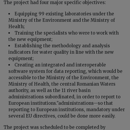
The project had four major specific objectives:
Equipping 99 existing laboratories under the
Ministry of the Environment and the Ministry of
Health;
Training the specialists who were to work with
the new equipment;
Establishing the methodology and analysis
indicators for water quality in line with the new
equipment;
Creating an integrated and interoperable
software system for data reporting, which would be
accessible to the Ministry of the Environment, the
Ministry of Health, the central Romanian Waters
authority, as well as the 11 river basin
administrations subordinated, in order to report to
European institutions.”administrations—so that
reporting to European institutions, mandatory under
several EU directives, could be done more easily.
The project was scheduled to be completed by