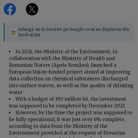
Adaugă-ne la favorite pe Google ca să nu dispărem din
feed-ul tău
In 2021, the Ministry of the Environment, in
collaboration with the Ministry of Health and
Romanian Waters (Apele Române), launched a
European Union-funded project aimed at improving
data collection on chemical substances discharged
into surface waters, as well as the quality of drinking
water
With a budget of 190 million lei, the investment
was supposed to be completed by December 2023.
However, by the time the project was supposed to
be fully operational, it was just over 6% complete,
according to data from the Ministry of the
Environment provided at the request of PressOne