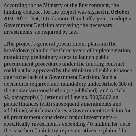
According to the Ministry of the Environment, the
funding contract for the project was signed in
October
2021
. After that, it took more than half a year to adopt a
Government Decision approving the necessary
investments, as required by law.
„The project's general procurement plan and the
breakdown plan for the three years of implementation,
mandatory preliminary steps to launch public
procurement procedures under the funding contract,
could not be approved by the Ministry of Public Finance
due to the lack of a Government Decision. Such a
decision is required and mandatory under Article 108 of
the Romanian Constitution (republished), and Article
42, paragraph (1), letter a) of Law no. 500/2002 on
public finances (with subsequent amendments and
additions), which mandates a Government Decision for
all procurement considered major investments—
specifically, investments exceeding 40 million lei, as is
the case here,” ministry representatives explained in