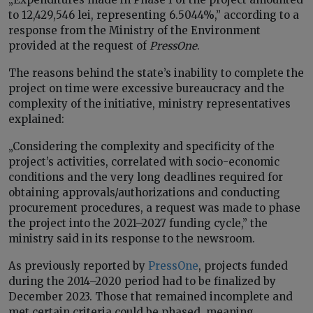
to 12,429,546 lei, representing 6.5044%,” according to a
response from the Ministry of the Environment
provided at the request of
PressOne
.
The reasons behind the state’s inability to complete the
project on time were excessive bureaucracy and the
complexity of the initiative, ministry representatives
explained:
„Considering the complexity and specificity of the
project’s activities, correlated with socio-economic
conditions and the very long deadlines required for
obtaining approvals/authorizations and conducting
procurement procedures, a request was made to phase
the project into the 2021–2027 funding cycle,” the
ministry said in its response to the newsroom.
As previously reported by
PressOne
, projects funded
during the 2014–2020 period had to be finalized by
December 2023. Those that remained incomplete and
met certain criteria could be phased, meaning