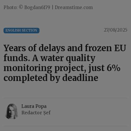
Photo: © Bogdan6179 | Dreamstime.com
27/08/2025
ENGLISH SECTION
Years of delays and frozen EU
funds. A water quality
monitoring project, just 6%
completed by deadline
Laura Popa
Redactor Șef