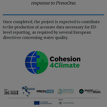
response to PressOne.
Once completed, the project is expected to contribute
to the production of accurate data necessary for EU-
level reporting, as required by several European
directives concerning water quality.