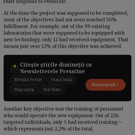
their response to PressOne.
At the time the project was supposed to be completed,
most of the objectives had not even reached 50%
fulfillment. For example, out of the 99 existing
laboratories that were supposed to be equipped with
new technology, only 12 had received equipment. That
means just over 12% of this objective was achieved.
Citește știrile dimineții cu
Newsletterele PressOne
Revista Presei
Viața bună
Descoperă
Migrapop
Mai Bine
Another key objective was the training of personnel
who would operate the new equipment. Out of 226
targeted individuals, only 5 had received training—
which represents just 2.2% of the total.