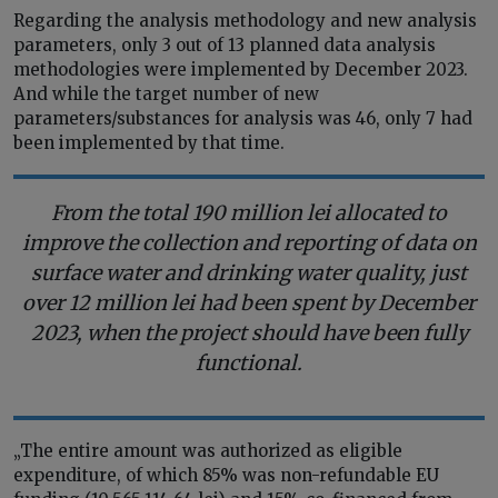
Regarding the analysis methodology and new analysis
parameters, only 3 out of 13 planned data analysis
methodologies were implemented by December 2023.
And while the target number of new
parameters/substances for analysis was 46, only 7 had
been implemented by that time.
From the total 190 million lei allocated to
improve the collection and reporting of data on
surface water and drinking water quality, just
over 12 million lei had been spent by December
2023, when the project should have been fully
functional.
„The entire amount was authorized as eligible
expenditure, of which 85% was non-refundable EU