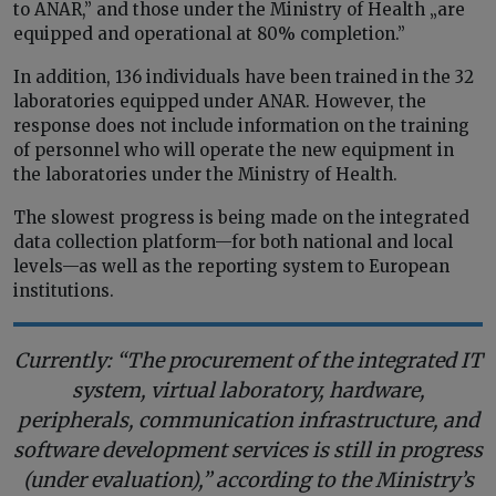
to ANAR,” and those under the Ministry of Health „are
equipped and operational at 80% completion.”
In addition, 136 individuals have been trained in the 32
laboratories equipped under ANAR. However, the
response does not include information on the training
of personnel who will operate the new equipment in
the laboratories under the Ministry of Health.
The slowest progress is being made on the integrated
data collection platform—for both national and local
levels—as well as the reporting system to European
institutions.
Currently: “The procurement of the integrated IT
system, virtual laboratory, hardware,
peripherals, communication infrastructure, and
software development services is still in progress
(under evaluation),” according to the Ministry’s