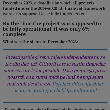
December 2023
, a deadline by which
all projects
funded under the 2014–2020 EU financial framework
were also supposed to be fully implemented.
By the time the project was supposed to
be fully operational, it was only 6%
complete
What was the status in December 2023?
Investigațiile și reportajele independente nu se
fac din like-uri. Cititorii care le susțin financiar
sunt cei care le fac posibile. Dacă prețuiești presa
noastră, cu o sumă mică pe lună ne poți ajuta
mai mult decât crezi.
Poți face diferența chiar
acum cu un singur click! Îți mulțumim!
„Expenditures made in Phase I of the project amounted