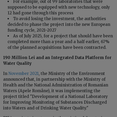
For example, out of 99 laboratories that were
supposed to be equipped with new technology, only
12 had gone through this process
To avoid losing the investment, the authorities
decided to phase the project into the new European
funding cycle, 2021–2027
As of July 2025, for a project that should have been
completed more than a year and a half earlier, 67%
of the planned acquisitions have been contracted.
190 Million Lei and an Integrated Data Platform for
Water Quality
In
November 2021
, the Ministry of the Environment
announced that, in partnership with the Ministry of
Health and the National Administration of Romanian
Waters (Apele Române), it was implementing the
project titled "Development of a National Laboratory
for Improving Monitoring of Substances Discharged
into Waters and of Drinking Water Quality."