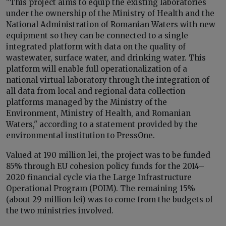
"This project aims to equip the existing laboratories
under the ownership of the Ministry of Health and the
National Administration of Romanian Waters with new
equipment so they can be connected to a single
integrated platform with data on the quality of
wastewater, surface water, and drinking water. This
platform will enable full operationalization of a
national virtual laboratory through the integration of
all data from local and regional data collection
platforms managed by the Ministry of the
Environment, Ministry of Health, and Romanian
Waters," according to a statement provided by the
environmental institution to PressOne.
Valued at 190 million lei, the project was to be funded
85% through EU cohesion policy funds for the 2014–
2020 financial cycle via the Large Infrastructure
Operational Program (POIM). The remaining 15%
(about 29 million lei) was to come from the budgets of
the two ministries involved.