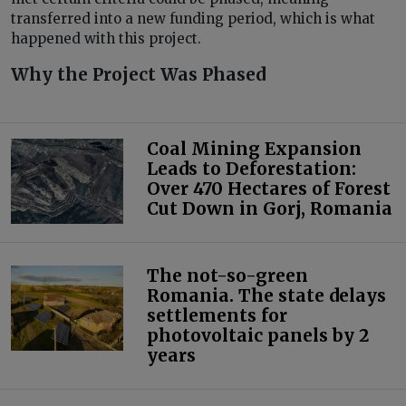
transferred into a new funding period, which is what
happened with this project.
Why the Project Was Phased
Coal Mining Expansion
Leads to Deforestation:
Over 470 Hectares of Forest
Cut Down in Gorj, Romania
The not-so-green
Romania. The state delays
settlements for
photovoltaic panels by 2
years