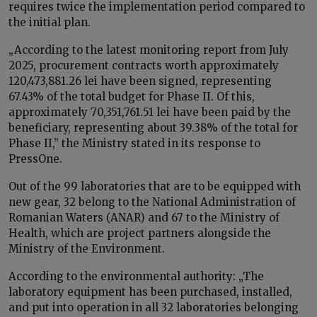
requires twice the implementation period compared to
the initial plan.
„According to the latest monitoring report from July
2025, procurement contracts worth approximately
120,473,881.26 lei have been signed, representing
67.43% of the total budget for Phase II. Of this,
approximately 70,351,761.51 lei have been paid by the
beneficiary, representing about 39.38% of the total for
Phase II,” the Ministry stated in its response to
PressOne.
Out of the 99 laboratories that are to be equipped with
new gear, 32 belong to the National Administration of
Romanian Waters (ANAR) and 67 to the Ministry of
Health, which are project partners alongside the
Ministry of the Environment.
According to the environmental authority: „The
laboratory equipment has been purchased, installed,
and put into operation in all 32 laboratories belonging