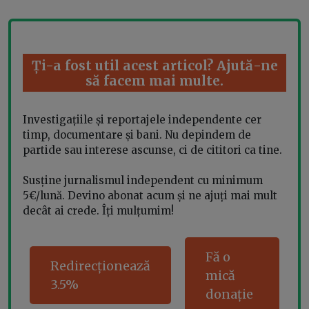
Ți-a fost util acest articol? Ajută-ne
să facem mai multe.
Investigațiile și reportajele independente cer
timp, documentare și bani. Nu depindem de
partide sau interese ascunse, ci de cititori ca tine.
Susține jurnalismul independent cu minimum
5€/lună. Devino abonat acum și ne ajuți mai mult
decât ai crede. Îți mulțumim!
Fă o
Redirecționează
mică
3.5%
donație