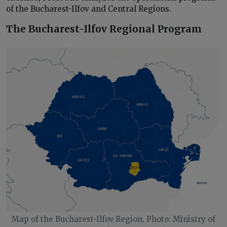
of the Bucharest-Ilfov and Central Regions.
The Bucharest-Ilfov Regional Program
Map of the Bucharest-Ilfov Region. Photo: Ministry of