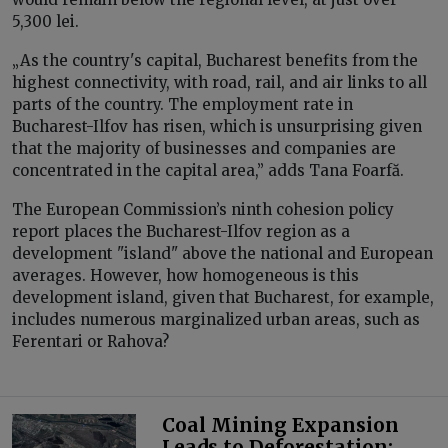
5,300 lei.
„As the country's capital, Bucharest benefits from the
highest connectivity, with road, rail, and air links to all
parts of the country. The employment rate in
Bucharest-Ilfov has risen, which is unsurprising given
that the majority of businesses and companies are
concentrated in the capital area,” adds Tana Foarfă.
The European Commission’s ninth cohesion policy
report places the Bucharest-Ilfov region as a
development "island" above the national and European
averages. However, how homogeneous is this
development island, given that Bucharest, for example,
includes numerous marginalized urban areas, such as
Ferentari or Rahova?
Coal Mining Expansion
Leads to Deforestation: