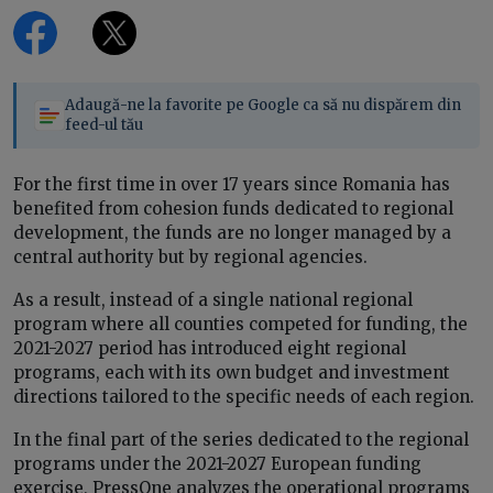
Adaugă-ne la favorite pe Google ca să nu dispărem din
feed-ul tău
For the first time in over 17 years since Romania has
benefited from cohesion funds dedicated to regional
development, the funds are no longer managed by a
central authority but by regional agencies.
As a result, instead of a single national regional
program where all counties competed for funding, the
2021-2027 period has introduced eight regional
programs, each with its own budget and investment
directions tailored to the specific needs of each region.
In the final part of the series dedicated to the regional
programs under the 2021-2027 European funding
exercise, PressOne analyzes the operational programs