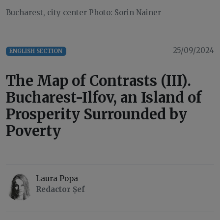
Bucharest, city center Photo: Sorin Nainer
25/09/2024
ENGLISH SECTION
The Map of Contrasts (III).
Bucharest-Ilfov, an Island of
Prosperity Surrounded by
Poverty
Laura Popa
Redactor Șef