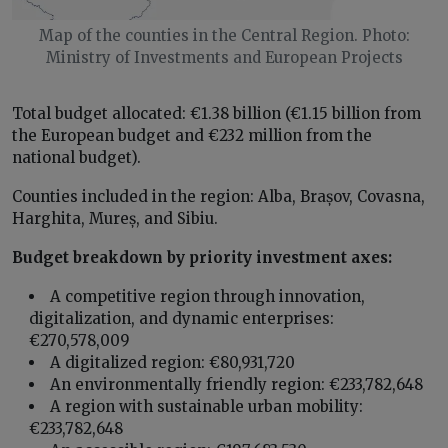
Map of the counties in the Central Region. Photo:
Ministry of Investments and European Projects
Total budget allocated: €1.38 billion (€1.15 billion from
the European budget and €232 million from the
national budget).
Counties included in the region: Alba, Brașov, Covasna,
Harghita, Mureș, and Sibiu.
Budget breakdown by priority investment axes:
A competitive region through innovation,
digitalization, and dynamic enterprises:
€270,578,009
A digitalized region: €80,931,720
An environmentally friendly region: €233,782,648
A region with sustainable urban mobility:
€233,782,648