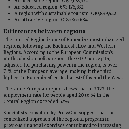
An accessible region: €197,683,530
An educated region: €93,176,832
A region with sustainable tourism: €30,899,422
An attractive region: €185,365,684
Differences between regions
The Central Region is one of Romania’s most urbanized
regions, following the Bucharest-Ilfov and Western
Regions. According to the European Commission’s
ninth cohesion policy report, the GDP per capita,
adjusted for purchasing power in the region, is over
71% of the European average, making it the third
highest in Romania after Bucharest-Ilfov and the West.
The same European report shows that in 2022, the
employment rate for people aged 20 to 64 in the
Central Region exceeded 67%.
Specialists consulted by PressOne suggest that the
centralized approach of the regional program in
previous financial exercises contributed to increasing