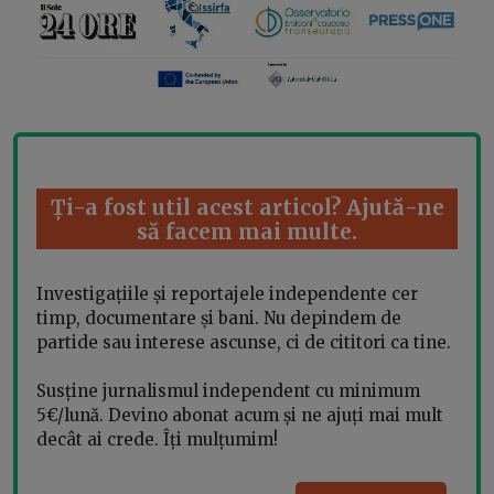
Ți-a fost util acest articol? Ajută-ne
să facem mai multe.
Investigațiile și reportajele independente cer
timp, documentare și bani. Nu depindem de
partide sau interese ascunse, ci de cititori ca tine.
Susține jurnalismul independent cu minimum
5€/lună. Devino abonat acum și ne ajuți mai mult
decât ai crede. Îți mulțumim!