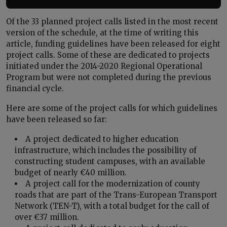
Of the 33 planned project calls listed in the most recent
version of the schedule, at the time of writing this
article, funding guidelines have been released for eight
project calls. Some of these are dedicated to projects
initiated under the 2014-2020 Regional Operational
Program but were not completed during the previous
financial cycle.
Here are some of the project calls for which guidelines
have been released so far:
A project dedicated to higher education
infrastructure, which includes the possibility of
constructing student campuses, with an available
budget of nearly €40 million.
A project call for the modernization of county
roads that are part of the Trans-European Transport
Network (TEN-T), with a total budget for the call of
over €37 million.