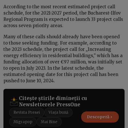
According to the most recent estimated project call
schedule, for the 2021-2027 period, the Bucharest-Ilfov
Regional Program is expected to launch 33 project calls
across seven priority areas.
Many of these calls should already have been opened
to those seeking funding. For example, according to
the 2023 schedule, the project call for „Increasing
energy efficiency in residential buildings,” which has a
funding allocation of over €97 million, was initially set
to open in July 2023. In the latest schedule, the
estimated opening date for this project call has been
pushed to June 10, 2024.
Citește știrile dimineții cu
Newsletterele PressOne
Revista Presei
Viața bună
Descoperă
Migrapop
Mai Bine