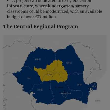
A project call dedicated to early education
infrastructure, where kindergarten/nursery
classrooms could be modernized, with an available
budget of over €17 million.
The Central Regional Program