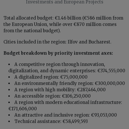
Investments and European Projects
Total allocated budget: €1.46 billion (€586 million from
the European Union, while over €870 million comes
from the national budget).
Cities included in the region: Ilfov and Bucharest.
Budget breakdown by priority investment axes:
A competitive region through innovation,
digitalization, and dynamic enterprises: €374,555,000
A digitalized region: €75,000,000
An environmentally friendly region: €300,000,000
A region with high mobility: €287,464,000
An accessible region: €106,250,000
A region with modern educational infrastructure:
€171,606,000
An attractive and inclusive region: €93,053,000
Technical assistance: €58,499,593