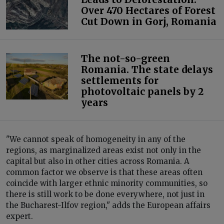
Over 470 Hectares of Forest
Cut Down in Gorj, Romania
The not-so-green
Romania. The state delays
settlements for
photovoltaic panels by 2
years
"We cannot speak of homogeneity in any of the
regions, as marginalized areas exist not only in the
capital but also in other cities across Romania. A
common factor we observe is that these areas often
coincide with larger ethnic minority communities, so
there is still work to be done everywhere, not just in
the Bucharest-Ilfov region," adds the European affairs
expert.