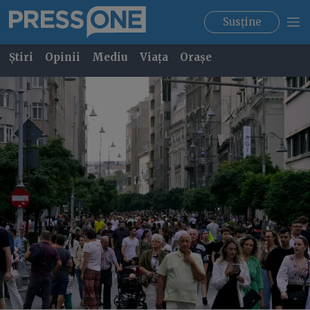
Susține
Știri
Opinii
Mediu
Viața
Orașe