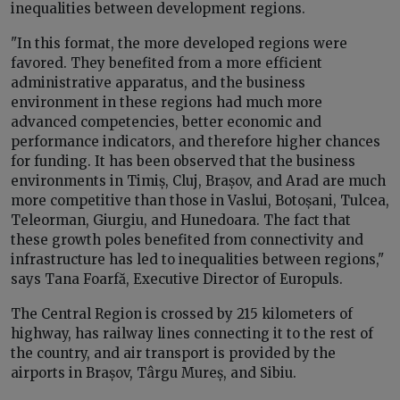
inequalities between development regions.
"In this format, the more developed regions were
favored. They benefited from a more efficient
administrative apparatus, and the business
environment in these regions had much more
advanced competencies, better economic and
performance indicators, and therefore higher chances
for funding. It has been observed that the business
environments in Timiș, Cluj, Brașov, and Arad are much
more competitive than those in Vaslui, Botoșani, Tulcea,
Teleorman, Giurgiu, and Hunedoara. The fact that
these growth poles benefited from connectivity and
infrastructure has led to inequalities between regions,"
says Tana Foarfă, Executive Director of Europuls.
The Central Region is crossed by 215 kilometers of
highway, has railway lines connecting it to the rest of
the country, and air transport is provided by the
airports in Brașov, Târgu Mureș, and Sibiu.