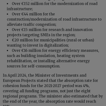
Over €152 million for the modernization of road
infrastructure;
Over €44 million for the
construction/modernization of road infrastructure to
alleviate traffic congestion;
Over €15 million for research and innovation
projects targeting SMEs in the region;
€20 million for municipalities (rural or urban)
wanting to invest in digitalization;
Over €16 million for energy efficiency measures,
such as building insulation, heating system
rehabilitation, or installing alternative energy
sources for self-consumption.
In April 2024, the Minister of Investments and
European Projects stated that the absorption rate for
cohesion funds for the 2021-2027 period was 4%,
covering all funding programs, not just the eight
regional programs. The minister also estimated that by
the end of the year, the absorption rate would reach