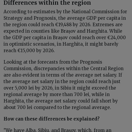
Differences within the region
According to estimates by the National Commission for
Strategy and Prognosis, the average GDP per capita in
the region could reach €19,488 by 2026. Extremes are
expected in counties like Brașov and Harghita. While
the GDP per capita in Brașov could reach over €24,000
in optimistic scenarios, in Harghita, it might barely
reach €15,000 by 2026.
Looking at the forecasts from the Prognosis
Commission, discrepancies within the Central Region
are also evident in terms of the average net salary. If
the average net salary in the region could reach just
over 5,000 lei by 2026, in Sibiu it might exceed the
regional average by more than 700 lei, while in
Harghita, the average net salary could fall short by
about 700 lei compared to the regional average.
How can these differences be explained?
"We have Alba, Sibiu, and Brașov, which, from an