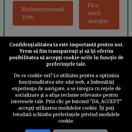
Fă o
Redirecționează
mică
3.5%
donație
Confidenţialitatea ta este importantă pentru noi.
Share this
Vrem să fim transparenţi și să îţi oferim
posibilitatea să accepţi cookie-urile în funcţie de
preferinţele tale.
De ce cookie-uri? Le utilizăm pentru a optimiza
funcţionalitatea site-ului web, a îmbunătăţi
experienţa de navigare, a se integra cu reţele de
©
2026
PressOne.ro
socializare şi a afişa reclame relevante pentru
interesele tale. Prin clic pe butonul "DA, ACCEPT"
RSS
Newslettere
Despre noi
Politica editorială
accepţi utilizarea modulelor cookie. Îţi poţi
totodată schimba preferinţele privind modulele
Politica de verificare a conținutului
Contact
cookie.
Termeni și condiții