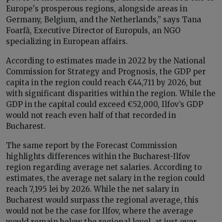
Europe's prosperous regions, alongside areas in
Germany, Belgium, and the Netherlands,” says Tana
Foarfă, Executive Director of Europuls, an NGO
specializing in European affairs.
According to estimates made in 2022 by the National
Commission for Strategy and Prognosis, the GDP per
capita in the region could reach €44,711 by 2026, but
with significant disparities within the region. While the
GDP in the capital could exceed €52,000, Ilfov’s GDP
would not reach even half of that recorded in
Bucharest.
The same report by the Forecast Commission
highlights differences within the Bucharest-Ilfov
region regarding average net salaries. According to
estimates, the average net salary in the region could
reach 7,195 lei by 2026. While the net salary in
Bucharest would surpass the regional average, this
would not be the case for Ilfov, where the average
would remain below the regional level, at just over