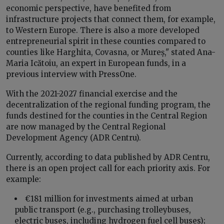
economic perspective, have benefited from
infrastructure projects that connect them, for example,
to Western Europe. There is also a more developed
entrepreneurial spirit in these counties compared to
counties like Harghita, Covasna, or Mureș," stated Ana-
Maria Icătoiu, an expert in European funds, in a
previous interview with PressOne.
With the 2021-2027 financial exercise and the
decentralization of the regional funding program, the
funds destined for the counties in the Central Region
are now managed by the Central Regional
Development Agency (ADR Centru).
Currently, according to data published by ADR Centru,
there is an open project call for each priority axis. For
example:
€181 million for investments aimed at urban
public transport (e.g., purchasing trolleybuses,
electric buses, including hydrogen fuel cell buses);