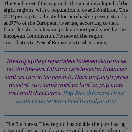
The Bucharest-Ilfov region is the most developed of the
eight regions, with a population of over 2.6 million. The
GDP per capita, adjusted for purchasing power, stands
at 177% of the European average, according to data
from the ninth cohesion policy report published by the
European Commission. Moreover, the region
contributes to 25% of Romania's total economy.
Investigațiile și reportajele independente nu se
fac din like-uri. Cititorii care le susțin financiar
sunt cei care le fac posibile. Dacă prețuiești presa
noastră, cu o sumă mică pe lună ne poți ajuta
mai mult decât crezi.
Poți face diferența chiar
acum cu un singur click! Îți mulțumim!
„The Bucharest-Ilfov region has double the purchasing
power of the national average and is considered one of