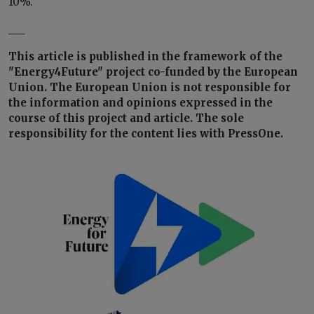
10%.
___
This article is published in the framework of the
"Energy4Future" project co-funded by the European
Union. The European Union is not responsible for
the information and opinions expressed in the
course of this project and article. The sole
responsibility for the content lies with PressOne.