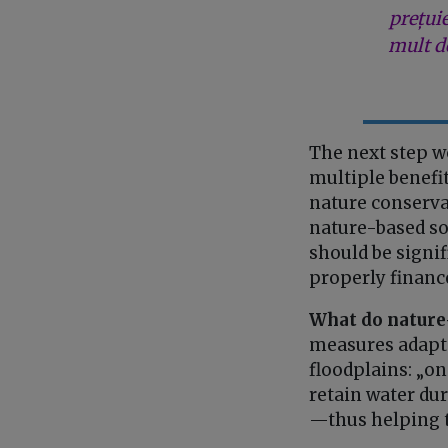
prețui
mult de
The next step w
multiple benefit
nature conservat
nature-based sol
should be signi
properly financ
What do nature
measures adapted
floodplains: „on
retain water dur
—thus helping t