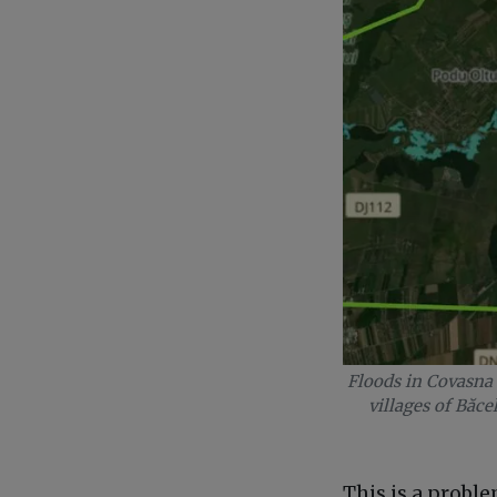
Floods in Covasna 
villages of Băce
This is a probl