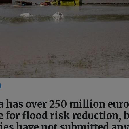
 has over 250 million eur
e for flood risk reduction, 
ies have not submitted an