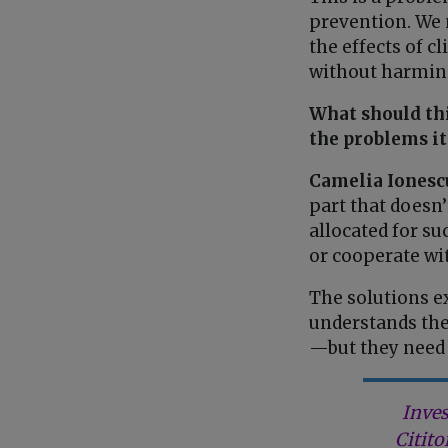
prevention. We 
the effects of 
without harming
What should thi
the problems it
Camelia Ionesc
part that doesn
allocated for su
or cooperate wit
The solutions ex
understands the
—but they need 
Inves
Citito