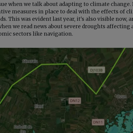
issue when we talk about adapting to climate change
tive measures in place to deal with the effects of c
s. This was evident last year, it's also visible now, a
en we read news about severe droughts affecting a
omic sectors like navigation.