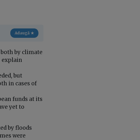
Adaugă ★
 both by climate
, explain
eded, but
th in cases of
ean funds at its
ave yet to
ed by floods
homes were