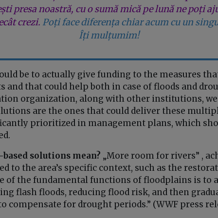
ești presa noastră, cu o sumă mică pe lună ne poți aj
cât crezi.
Poți face diferența chiar acum cu un singu
Îți mulțumim!
ould be to actually give funding to the measures tha
s and that could help both in case of floods and drou
ion organization, along with other institutions, we
utions are the ones that could deliver these multip
ficantly prioritized in management plans, which sho
ed.
-based solutions mean?
„More room for rivers” , a
 to the area’s specific context, such as the restorat
e of the fundamental functions of floodplains is to 
ing flash floods, reducing flood risk, and then gradua
o compensate for drought periods.” (WWF press rel