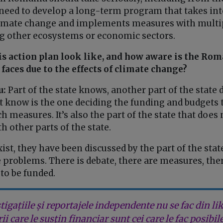
need to develop a long-term program that takes int
climate change and implements measures with multip
 other ecosystems or economic sectors.
s action plan look like, and how aware is the Rom
 faces due to the effects of climate change?
u:
Part of the state knows, another part of the state 
’t know is the one deciding the funding and budgets 
ch measures. It’s also the part of the state that does
h other parts of the state.
ist, they have been discussed by the part of the stat
 problems. There is debate, there are measures, ther
to be funded.
tigațiile și reportajele independente nu se fac din lik
rii care le susțin financiar sunt cei care le fac posibil