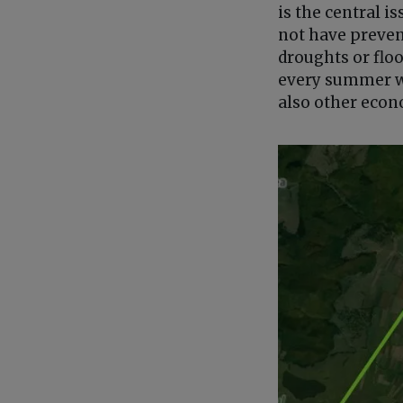
is the central 
not have preven
droughts or flood
every summer wh
also other econ