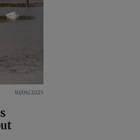
10/06/2025
os
but
y