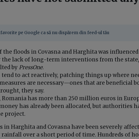
favorite pe Google ca să nu dispărem din feed-ul tău
f the floods in Covasna and Harghita was influenced
 the lack of long-term interventions from the state
lted by
PressOne
.
 tend to act reactively, patching things up where ne
measures are necessary—ones that are beneficial bo
rought, they say.
, Romania has more than 250 million euros in Europ
money has already been allocated, but authorities h
e project.
es in Harghita and Covasna have been severely affect
 rainfall over a short period of time. Hundreds of 