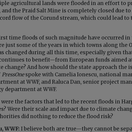
ple agricultural lands were flooded in an effort to
and the Praid Salt Mine is completely closed due to 
cord flow of the Corund stream, which could lead to 
first time floods of such magnitude have occurred in 
re just some of the years in which towns along the O
as changed during all this time, especially given th
continues to benefit—from European funds aimed at
ate change? And how should the state approach the i
?
PressOne
spoke with Camelia Ionescu, national ma
rtment at WWF, and Raluca Dan, senior project man
gy department at WWF.
were the factors that led to the recent floods in Ha
s? Were their scale and impact due to climate change
thorities did nothing to reduce the flood risk?
u, WWF:
I believe both are true—they cannot be sepa