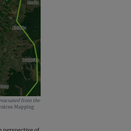
 evacuated from the
rnicus Mapping
e perspective of