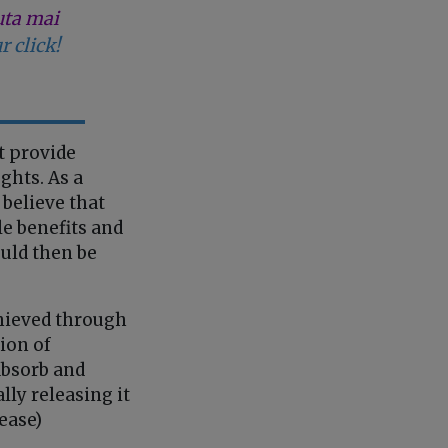
uta mai
r click!
t provide
ghts. As a
 believe that
le benefits and
uld then be
chieved through
ion of
absorb and
lly releasing it
ease)