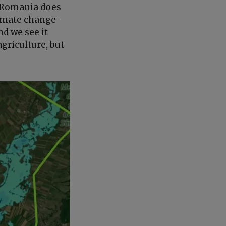
. Romania does
limate change-
nd we see it
griculture, but