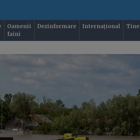
e
Oamenii
Dezinformare
Internațional
Tine
faini