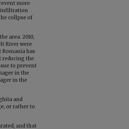
 prevent more
infiltration
the collpse of
the area. 2010,
lt River were
at Romania has
 reducing the
ssue to prevent
nager in the
ager in the
rghita and
, or rather to
rated, and that