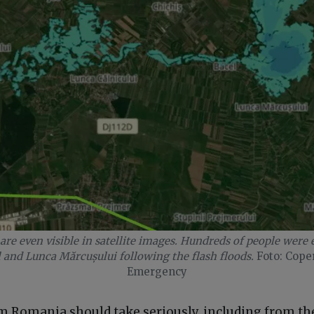
are even visible in satellite images. Hundreds of people were
l and Lunca Mărcușului following the flash floods.
Foto: Cope
Emergency
em Romania should take seriously, including from th