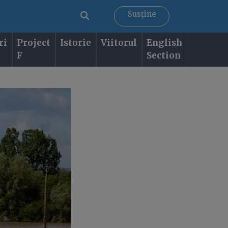
Susține
ri
Project
Istorie
Viitorul
English
F
Section