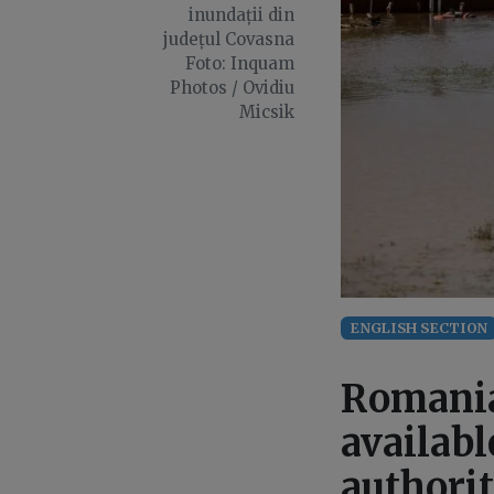
inundații din
județul Covasna
Foto: Inquam
Photos / Ovidiu
Micsik
ENGLISH SECTION
Romania
availabl
authorit