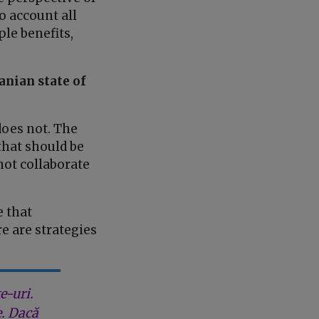
o account all
le benefits,
anian state of
does not. The
that should be
 not collaborate
e that
e are strategies
e-uri.
e. Dacă