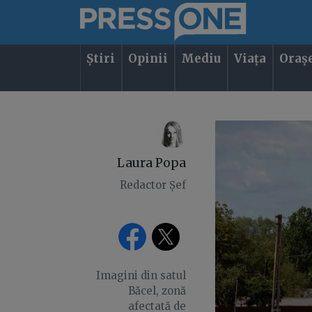
Știri
Opinii
Mediu
Viața
Oraș
Laura Popa
Redactor Șef
Imagini din satul
Băcel, zonă
afectată de