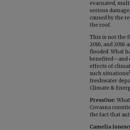
evacuated, multi
serious damage, 
caused by the re
the roof.
This is not the 
2016, and 2018 a
flooded. What h
benefited—and 
effects of clim
such situations
freshwater depa
Climate & Ener
PressOne:
What 
Covasna countie
the fact that au
Camelia Ionesc