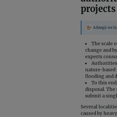
projects
Adaugă-ne la 
The scale o
change and by
experts consu
Authorities
nature-based 
flooding and d
To this end
disposal. The 
submit a singl
Several localiti
caused by heavy